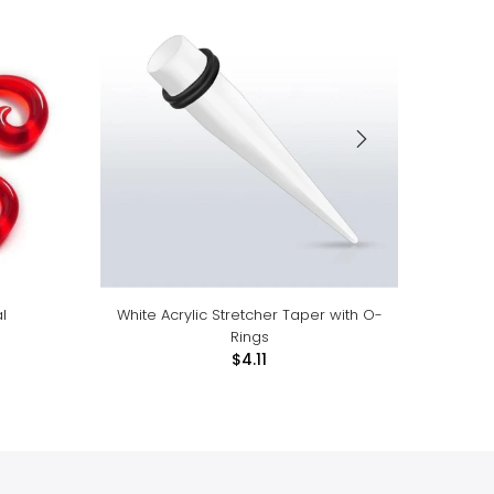
l
White Acrylic Stretcher Taper with O-
Organ
Rings
$4.11