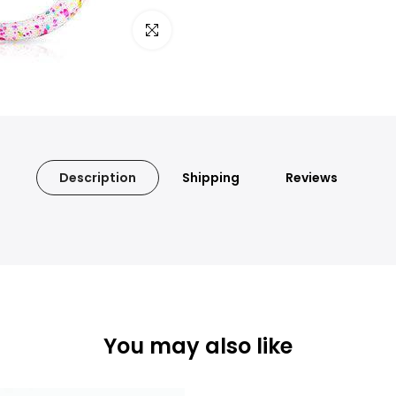
Click to enlarge
Description
Shipping
Reviews
You may also like