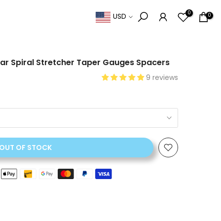
0
0
USD
 Ear Spiral Stretcher Taper Gauges Spacers
9 reviews
OUT OF STOCK