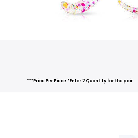
***Price Per Piece
*Enter 2 Quantity for the pair