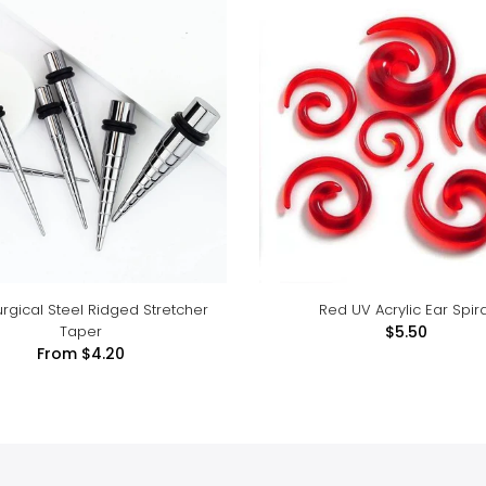
urgical Steel Ridged Stretcher
Red UV Acrylic Ear Spira
Taper
$5.50
From
$4.20