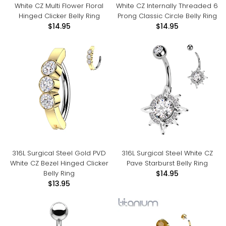
White CZ Multi Flower Floral
White CZ Internally Threaded 6
Hinged Clicker Belly Ring
Prong Classic Circle Belly Ring
$14.95
$14.95
316L Surgical Steel Gold PVD
316L Surgical Steel White CZ
White CZ Bezel Hinged Clicker
Pave Starburst Belly Ring
Belly Ring
$14.95
$13.95