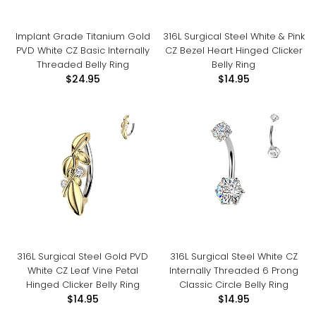
Implant Grade Titanium Gold
316L Surgical Steel White & Pink
PVD White CZ Basic Internally
CZ Bezel Heart Hinged Clicker
Threaded Belly Ring
Belly Ring
$24.95
$14.95
316L Surgical Steel Gold PVD
316L Surgical Steel White CZ
White CZ Leaf Vine Petal
Internally Threaded 6 Prong
Hinged Clicker Belly Ring
Classic Circle Belly Ring
$14.95
$14.95