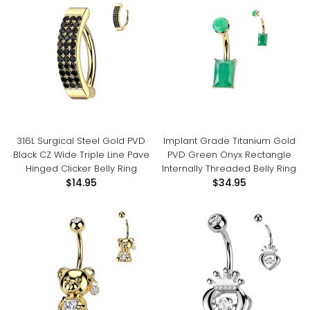
316L Surgical Steel Gold PVD
Implant Grade Titanium Gold
Black CZ Wide Triple Line Pave
PVD Green Onyx Rectangle
Hinged Clicker Belly Ring
Internally Threaded Belly Ring
$14.95
$34.95