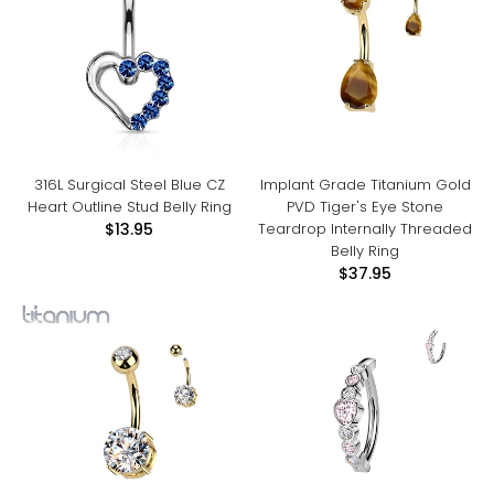
316L Surgical Steel Blue CZ
Implant Grade Titanium Gold
Heart Outline Stud Belly Ring
PVD Tiger's Eye Stone
Teardrop Internally Threaded
$13.95
Belly Ring
$37.95