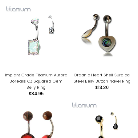
Implant Grade Titanium Aurora
Organic Heart Shell Surgical
Borealis CZ Squared Gem
Steel Belly Button Navel Ring
Belly Ring
$13.30
$34.95