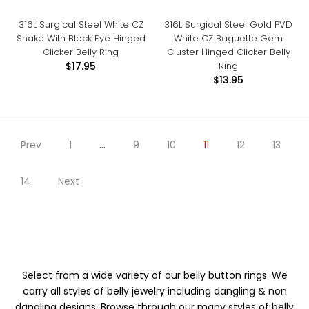
316L Surgical Steel White CZ
316L Surgical Steel Gold PVD
Snake With Black Eye Hinged
White CZ Baguette Gem
Clicker Belly Ring
Cluster Hinged Clicker Belly
Ring
$17.95
$13.95
Prev
1
…
9
10
11
12
13
14
Next
Select from a wide variety of our belly button rings. We
carry all styles of belly jewelry including dangling & non
dangling designs. Browse through our many styles of belly