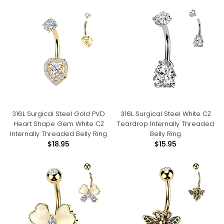
316L Surgical Steel Gold PVD
316L Surgical Steel White CZ
Heart Shape Gem White CZ
Teardrop Internally Threaded
Internally Threaded Belly Ring
Belly Ring
$18.95
$15.95