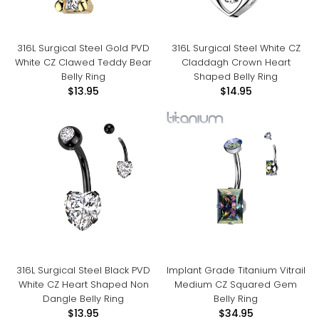
316L Surgical Steel Gold PVD
316L Surgical Steel White CZ
White CZ Clawed Teddy Bear
Claddagh Crown Heart
Belly Ring
Shaped Belly Ring
$13.95
$14.95
316L Surgical Steel Black PVD
Implant Grade Titanium Vitrail
White CZ Heart Shaped Non
Medium CZ Squared Gem
Dangle Belly Ring
Belly Ring
$13.95
$34.95