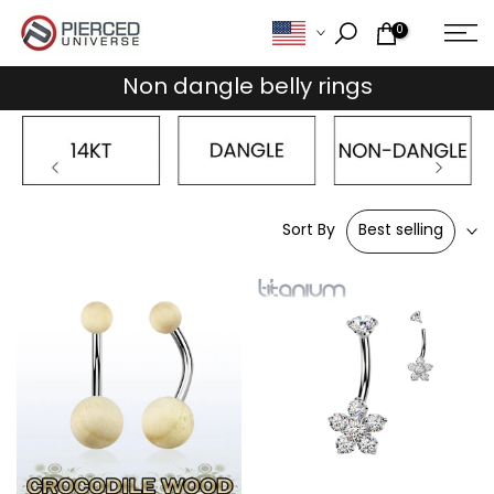
Skip
0
to
content
Non dangle belly rings
Sort By
Best selling