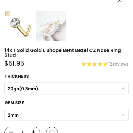
Click to e
14KT Solid Gold L Shape Bent Bezel CZ Nose Ring
Stud
$51.95
12 reviews
THICKNESS
20ga(0.8mm)
GEM SIZE
2mm