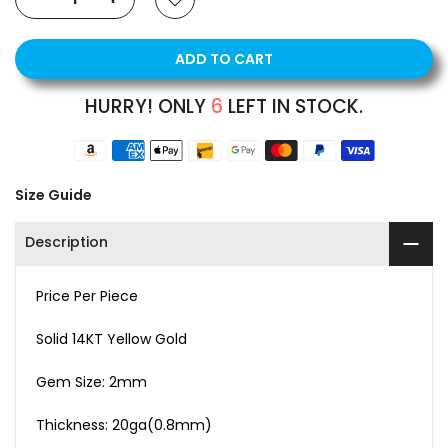
ADD TO CART
HURRY! ONLY
6
LEFT IN STOCK.
Size Guide
Description
Price Per Piece
Solid 14KT Yellow Gold
Gem Size: 2mm
Thickness: 20ga(0.8mm)