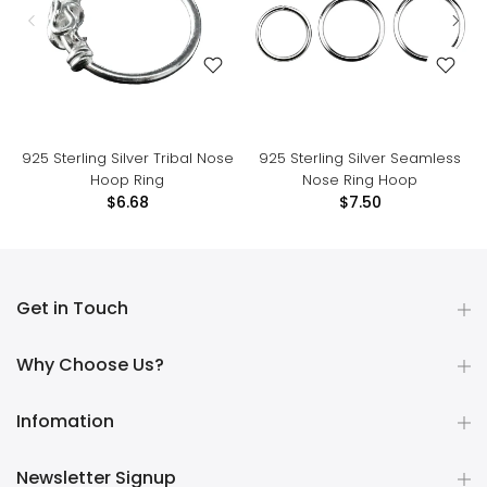
925 Sterling Silver Tribal Nose
925 Sterling Silver Seamless
Hoop Ring
Nose Ring Hoop
$6.68
$7.50
Get in Touch
Why Choose Us?
Infomation
Newsletter Signup