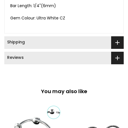
Bar Length: 1/4"(6mm)
Gem Colour: Ultra White CZ
Shipping
Reviews
You may also like