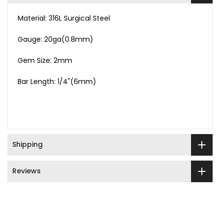
Material: 316L Surgical Steel
Gauge: 20ga(0.8mm)
Gem Size: 2mm
Bar Length: 1/4"(6mm)
Shipping
Reviews