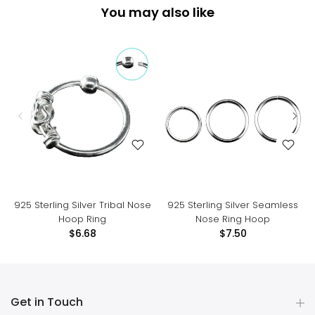
You may also like
925 Sterling Silver Tribal Nose
925 Sterling Silver Seamless
Hoop Ring
Nose Ring Hoop
$6.68
$7.50
Get in Touch