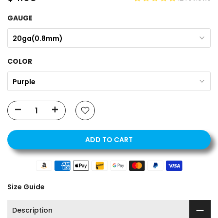
GAUGE
20ga(0.8mm)
COLOR
Purple
ADD TO CART
Size Guide
Description