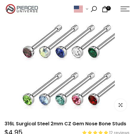
Skip
0
to
content
Click to e
316L Surgical Steel 2mm CZ Gem Nose Bone Studs
$4.95
12 reviews