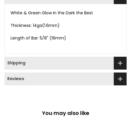
White & Green Glow in the Dark the Best
Thickness: 14ga(1.6mm)
Length of Bar: 5/8" (16mm)
Shipping
Reviews
You may also like