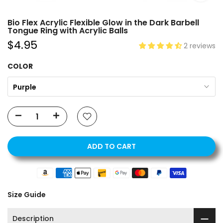
Bio Flex Acrylic Flexible Glow in the Dark Barbell
Tongue Ring with Acrylic Balls
$4.95
2 reviews
COLOR
Purple
ADD TO CART
Size Guide
Description