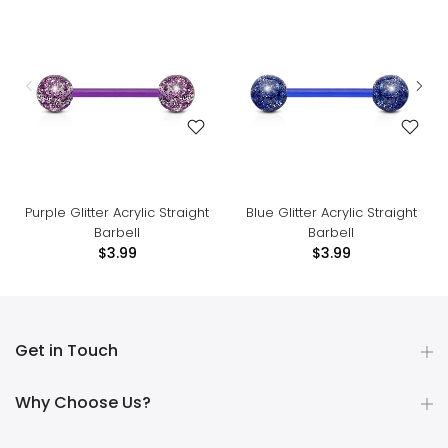
Purple Glitter Acrylic Straight
Blue Glitter Acrylic Straight
Barbell
Barbell
$3.99
$3.99
Get in Touch
Why Choose Us?