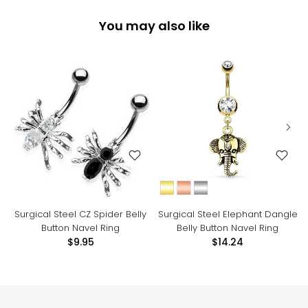
You may also like
Surgical Steel CZ Spider Belly
Surgical Steel Elephant Dangle
Button Navel Ring
Belly Button Navel Ring
$9.95
$14.24