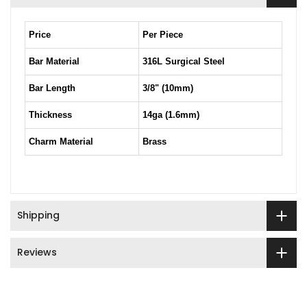
Price
Per Piece
Bar Material
316L Surgical Steel
Bar Length
3/8" (10mm)
Thickness
14ga (1.6mm)
Charm Material
Brass
Shipping
Reviews