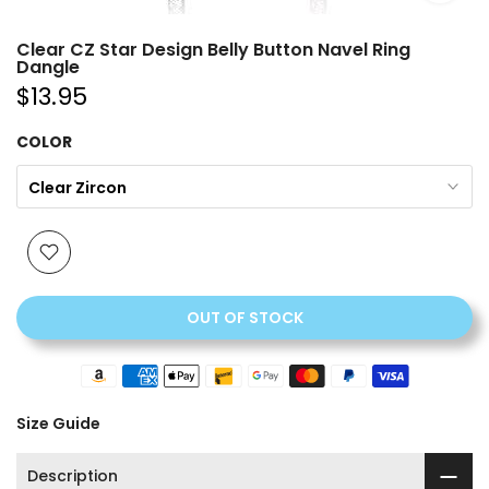
Clear CZ Star Design Belly Button Navel Ring
Dangle
$13.95
COLOR
Clear Zircon
OUT OF STOCK
Size Guide
Description