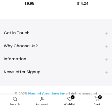
$9.95
$14.24
Get in Touch
Why Choose Us?
Infomation
Newsletter Signup
© 2026
Pierced Creations Inc
all rights reserved.
0
0
Search
Account
Wishlist
Cart