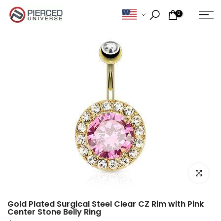
Skip
0
to
content
Click to e
Gold Plated Surgical Steel Clear CZ Rim with Pink
Center Stone Belly Ring