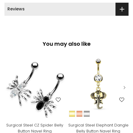
Reviews
You may also like
Surgical Steel CZ Spider Belly
Surgical Steel Elephant Dangle
Button Navel Ring
Belly Button Navel Ring