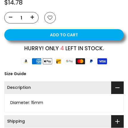
$14.78
ADD TO CART
HURRY! ONLY
4
LEFT IN STOCK.
Size Guide
Description
Diameter: 15mm
Shipping