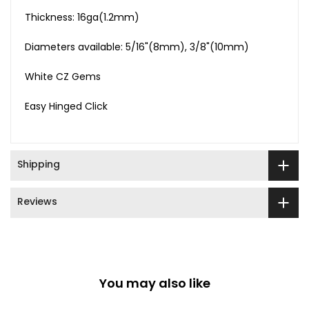
Thickness: 16ga(1.2mm)
Diameters available: 5/16"(8mm), 3/8"(10mm)
White CZ Gems
Easy Hinged Click
Shipping
Reviews
You may also like