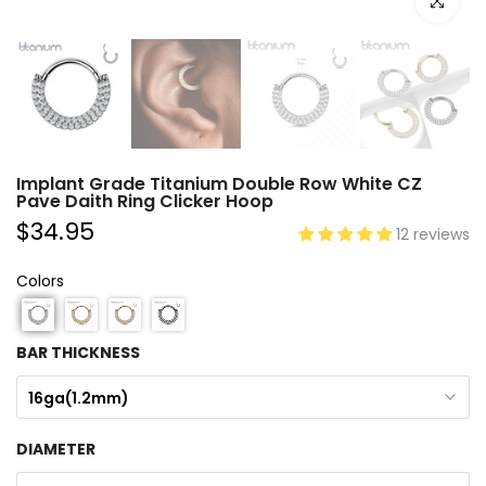
Click to e
Implant Grade Titanium Double Row White CZ
Pave Daith Ring Clicker Hoop
$34.95
12 reviews
Colors
BAR THICKNESS
16ga(1.2mm)
DIAMETER