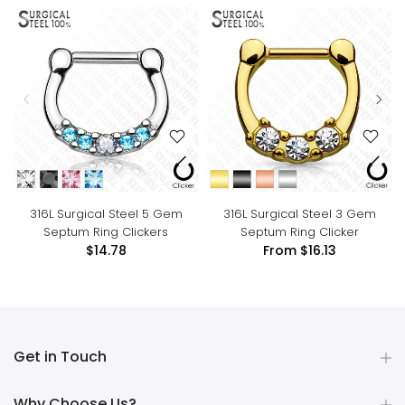
316L Surgical Steel 5 Gem
316L Surgical Steel 3 Gem
Septum Ring Clickers
Septum Ring Clicker
$14.78
From
$16.13
Get in Touch
Why Choose Us?