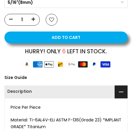
5/16"(8mm)
ADD TO CART
HURRY! ONLY
6
LEFT IN STOCK.
Size Guide
Description
Price Per Piece
Material:
Ti-6AL4V-ELi ASTM F-136(Grade 23) *IMPLANT
GRADE* Titanium