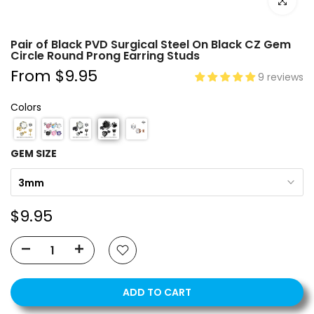
Click to e
Pair of Black PVD Surgical Steel On Black CZ Gem
Circle Round Prong Earring Studs
From
$9.95
9 reviews
Colors
GEM SIZE
3mm
$9.95
ADD TO CART