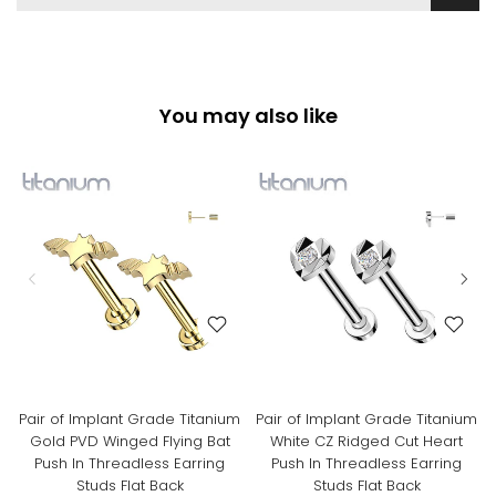
You may also like
Pair of Implant Grade Titanium
Pair of Implant Grade Titanium
Gold PVD Winged Flying Bat
White CZ Ridged Cut Heart
Push In Threadless Earring
Push In Threadless Earring
Studs Flat Back
Studs Flat Back