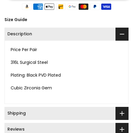
Size Guide
Description
Price Per Pair
316L Surgical Steel
Plating: Black PVD Plated
Cubic Zirconia Gem
Shipping
Reviews