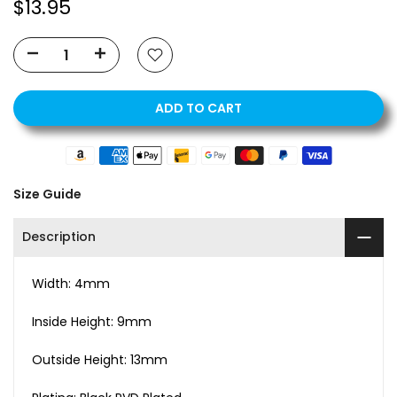
$13.95
ADD TO CART
Size Guide
Description
Width: 4mm
Inside Height: 9mm
Outside Height: 13mm