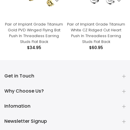
Pair of Implant Grade Titanium
Pair of Implant Grade Titanium
Gold PVD Winged Flying Bat
White CZ Ridged Cut Heart
Push In Threadless Earring
Push In Threadless Earring
Studs Flat Back
Studs Flat Back
$34.95
$60.95
Get in Touch
Why Choose Us?
Infomation
Newsletter Signup