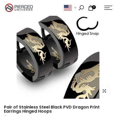
Skip
0
to
content
Click to e
Pair of Stainless Steel Black PVD Dragon Print
Earrings Hinged Hoops