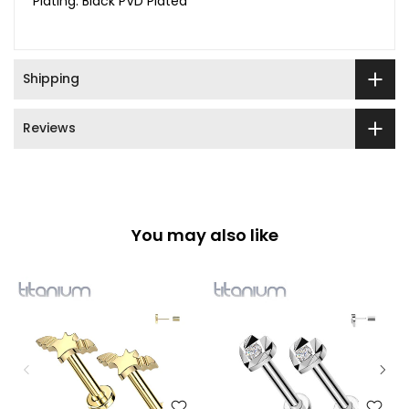
Plating: Black PVD Plated
Shipping
Reviews
You may also like