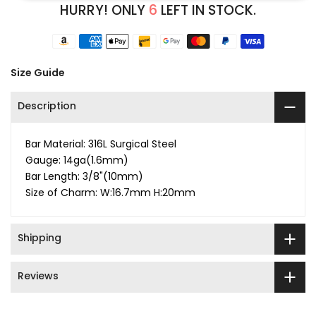
HURRY! ONLY
6
LEFT IN STOCK.
Size Guide
Description
Bar Material: 316L Surgical Steel
Gauge: 14ga(1.6mm)
Bar Length: 3/8"(10mm)
Size of Charm: W:16.7mm H:20mm
Shipping
Reviews