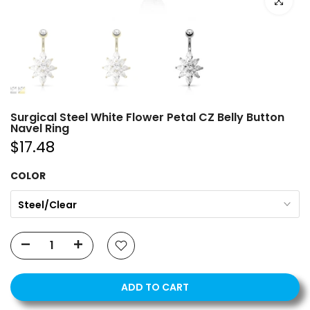
Click to e
Surgical Steel White Flower Petal CZ Belly Button
Navel Ring
$17.48
COLOR
Steel/Clear
ADD TO CART