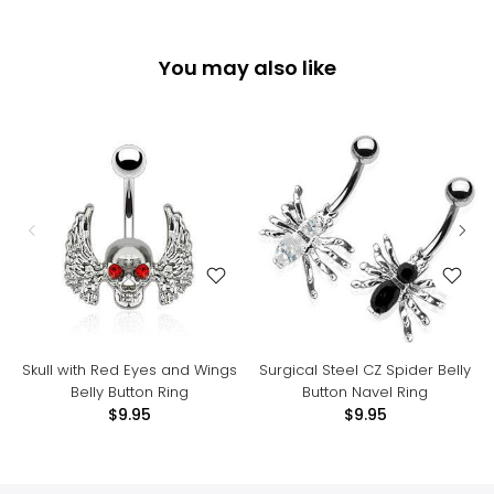
You may also like
Skull with Red Eyes and Wings
Surgical Steel CZ Spider Belly
Belly Button Ring
Button Navel Ring
$9.95
$9.95