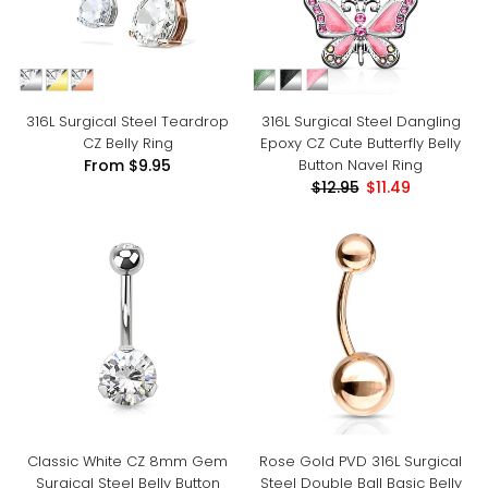
316L Surgical Steel Teardrop
316L Surgical Steel Dangling
CZ Belly Ring
Epoxy CZ Cute Butterfly Belly
Button Navel Ring
From
$9.95
$12.95
$11.49
Classic White CZ 8mm Gem
Rose Gold PVD 316L Surgical
Surgical Steel Belly Button
Steel Double Ball Basic Belly