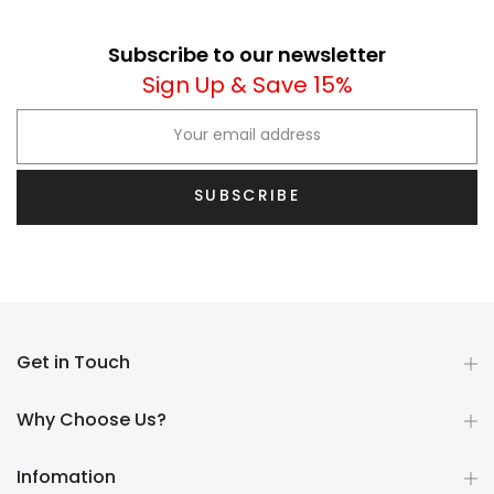
Subscribe to our newsletter
Sign Up & Save 15%
SUBSCRIBE
Get in Touch
Why Choose Us?
Infomation