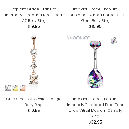
Implant Grade Titanium
Implant Grade Titanium
Internally Threaded Red Heart
Double Ball Aurora Borealis CZ
CZ Belly Ring
Gem Belly Ring
$19.95
$15.95
Cute Small CZ Crystal Dangle
Implant Grade Titanium
Belly Ring
Internally Threaded Pear Tear
Drop Vitrail Medium CZ Belly
$10.95
Ring
$32.95