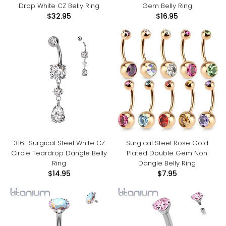
Drop White CZ Belly Ring
Gem Belly Ring
$32.95
$16.95
316L Surgical Steel White CZ
Surgical Steel Rose Gold
Circle Teardrop Dangle Belly
Plated Double Gem Non
Ring
Dangle Belly Ring
$14.95
$7.95