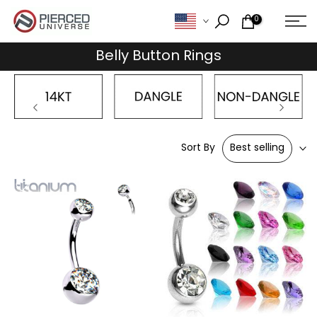
Skip
0
to
content
Belly Button Rings
Sort By
Best selling