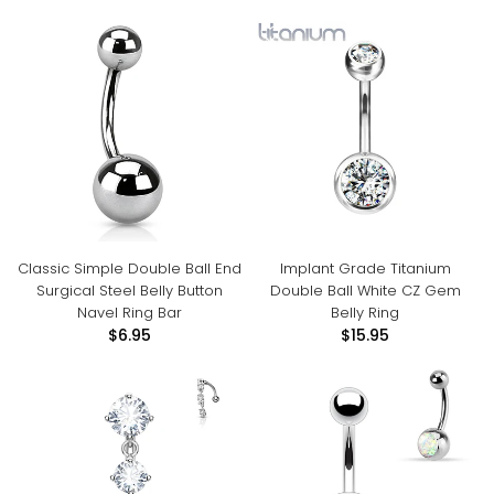
Classic Simple Double Ball End
Implant Grade Titanium
Surgical Steel Belly Button
Double Ball White CZ Gem
Navel Ring Bar
Belly Ring
$6.95
$15.95