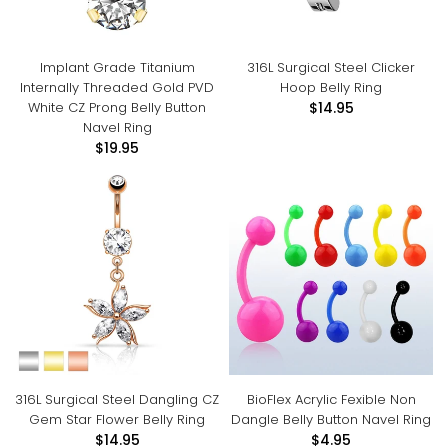
Implant Grade Titanium
316L Surgical Steel Clicker
Internally Threaded Gold PVD
Hoop Belly Ring
White CZ Prong Belly Button
$14.95
Navel Ring
$19.95
316L Surgical Steel Dangling CZ
BioFlex Acrylic Fexible Non
Gem Star Flower Belly Ring
Dangle Belly Button Navel Ring
$14.95
$4.95