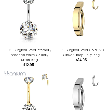
316L Surgical Steel Internally
316L Surgical Steel Gold PVD
Threaded White CZ Belly
Clicker Hoop Belly Ring
Button Ring
$14.95
$12.95