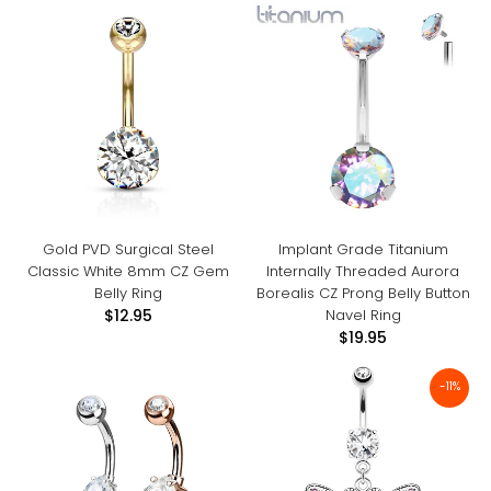
Gold PVD Surgical Steel
Implant Grade Titanium
Classic White 8mm CZ Gem
Internally Threaded Aurora
Belly Ring
Borealis CZ Prong Belly Button
Navel Ring
$12.95
$19.95
-11%