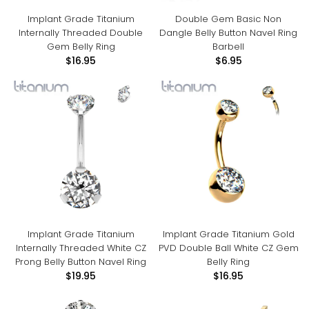
Implant Grade Titanium
Double Gem Basic Non
Internally Threaded Double
Dangle Belly Button Navel Ring
Gem Belly Ring
Barbell
$16.95
$6.95
Implant Grade Titanium
Implant Grade Titanium Gold
Internally Threaded White CZ
PVD Double Ball White CZ Gem
Prong Belly Button Navel Ring
Belly Ring
$19.95
$16.95