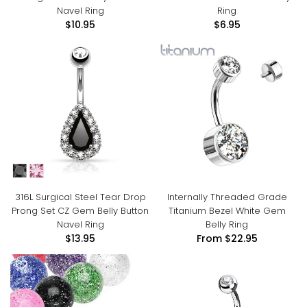
Navel Ring
Ring
$10.95
$6.95
316L Surgical Steel Tear Drop
Internally Threaded Grade
Prong Set CZ Gem Belly Button
Titanium Bezel White Gem
Navel Ring
Belly Ring
$13.95
From
$22.95