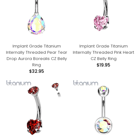
Implant Grade Titanium
Implant Grade Titanium
Internally Threaded Pear Tear
Internally Threaded Pink Heart
Drop Aurora Borealis CZ Belly
CZ Belly Ring
Ring
$19.95
$32.95