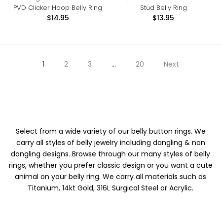
PVD Clicker Hoop Belly Ring
Stud Belly Ring
$14.95
$13.95
1
2
3
…
20
Next
Select from a wide variety of our belly button rings. We
carry all styles of belly jewelry including dangling & non
dangling designs. Browse through our many styles of belly
rings, whether you prefer classic design or you want a cute
animal on your belly ring. We carry all materials such as
Titanium, 14kt Gold, 316L Surgical Steel or Acrylic.