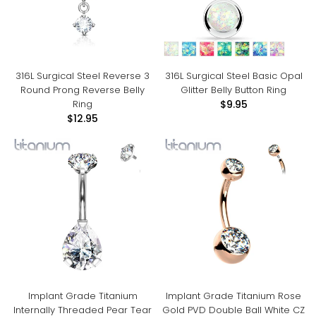
316L Surgical Steel Reverse 3
316L Surgical Steel Basic Opal
Round Prong Reverse Belly
Glitter Belly Button Ring
Ring
$9.95
$12.95
Implant Grade Titanium
Implant Grade Titanium Rose
Internally Threaded Pear Tear
Gold PVD Double Ball White CZ