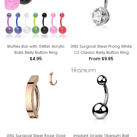
Bioflex Bar with Glitter Acrylic
316L Surgical Steel Prong White
Balls Belly Button Ring
CZ Classic Belly Button Ring
$4.95
From
$9.95
316L Surgical Steel Rose Gold
Implant Grade Titanium Ball