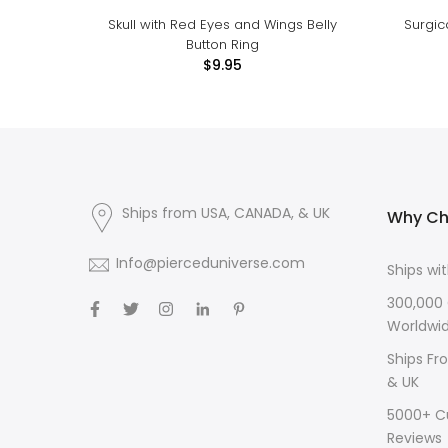
Skull with Red Eyes and Wings Belly
Surgic
Button Ring
$9.95
Ships from USA, CANADA, & UK
Why Ch
Info@pierceduniverse.com
Ships wi
300,000
Worldwi
Ships Fr
& UK
5000+ C
Reviews