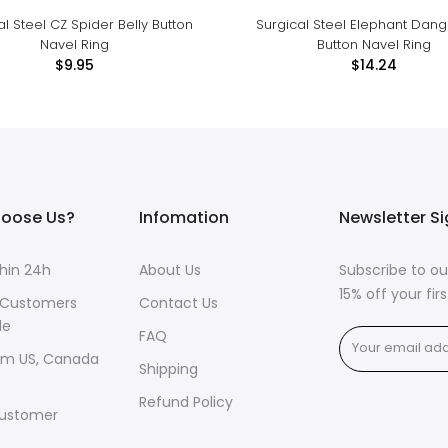
al Steel CZ Spider Belly Button
Surgical Steel Elephant Dangl
Navel Ring
Button Navel Ring
$9.95
$14.24
oose Us?
Infomation
Newsletter S
thin 24h
About Us
Subscribe to ou
15% off your fi
 Customers
Contact Us
de
FAQ
om US, Canada
Shipping
Refund Policy
ustomer