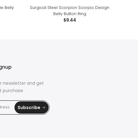
e Belly
Surgical Steel Scorpion Scorpio Design
Cute Pe
Belly Button Ring
$9.44
ignup
r newsletter and get
rst purchase
Subscribe