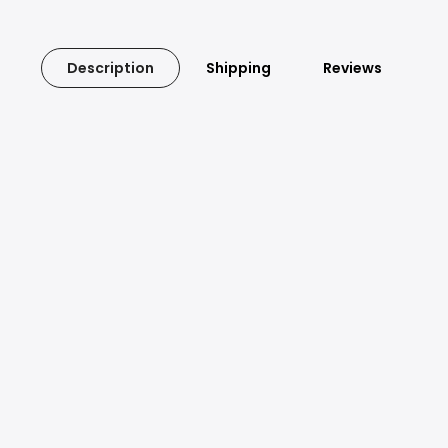
Description
Shipping
Reviews