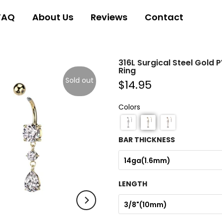
FAQ
About Us
Reviews
Contact
316L Surgical Steel Gold 
Ring
Sold out
$14.95
Colors
BAR THICKNESS
14ga(1.6mm)
LENGTH
3/8"(10mm)