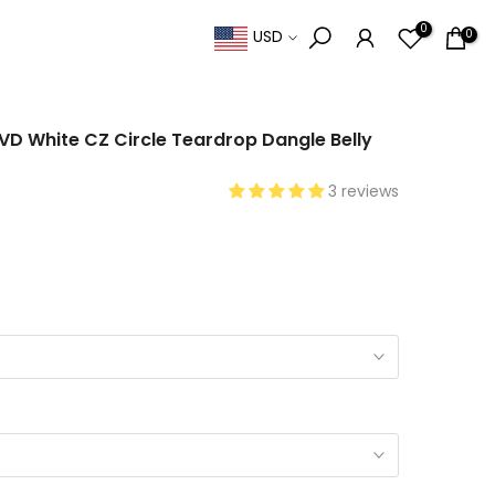
0
0
USD
PVD White CZ Circle Teardrop Dangle Belly
3 reviews