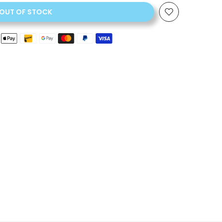
OUT OF STOCK