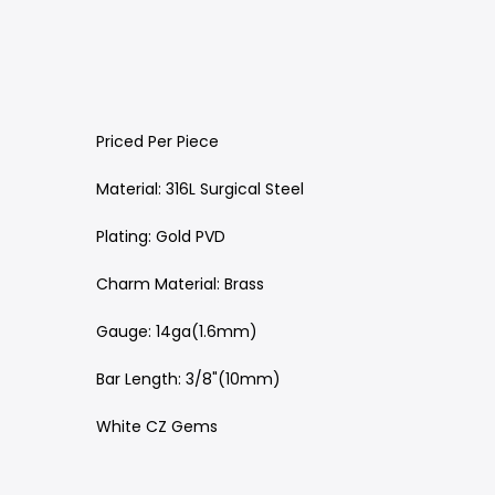
Priced Per Piece
Material: 316L Surgical Steel
Plating: Gold PVD
Charm Material: Brass
Gauge: 14ga(1.6mm)
Bar Length: 3/8"(10mm)
White CZ Gems