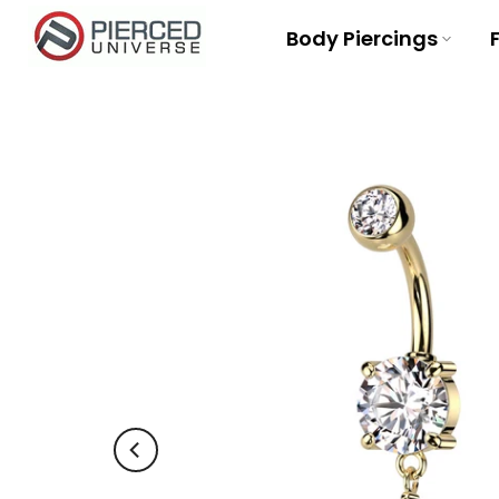
Skip
Body Piercings
to
content