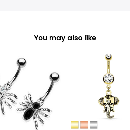
You may also like