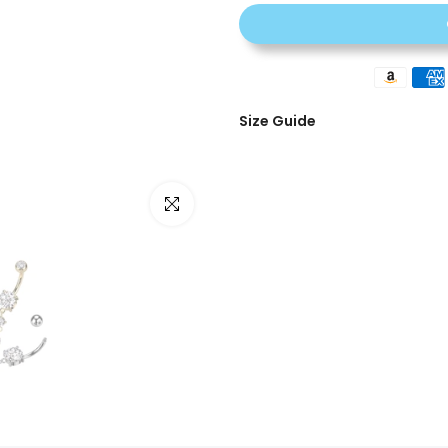
Size Guide
Click to enlarge