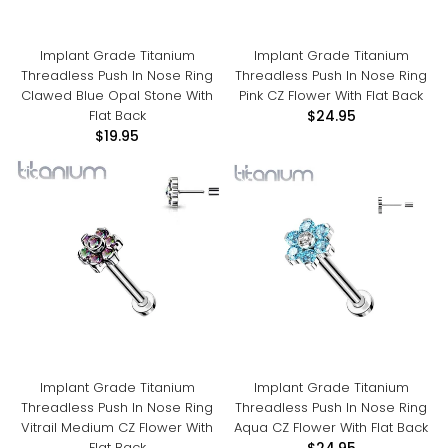
Implant Grade Titanium
Implant Grade Titanium
Threadless Push In Nose Ring
Threadless Push In Nose Ring
Clawed Blue Opal Stone With
Pink CZ Flower With Flat Back
Flat Back
$24.95
$19.95
Implant Grade Titanium
Implant Grade Titanium
Threadless Push In Nose Ring
Threadless Push In Nose Ring
Vitrail Medium CZ Flower With
Aqua CZ Flower With Flat Back
Flat Back