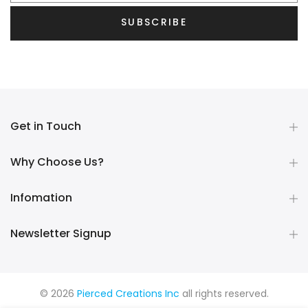
SUBSCRIBE
Get in Touch
Why Choose Us?
Infomation
Newsletter Signup
© 2026
Pierced Creations Inc
all rights reserved.