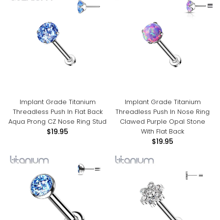
Implant Grade Titanium
Implant Grade Titanium
Threadless Push In Flat Back
Threadless Push In Nose Ring
Aqua Prong CZ Nose Ring Stud
Clawed Purple Opal Stone
With Flat Back
$19.95
$19.95