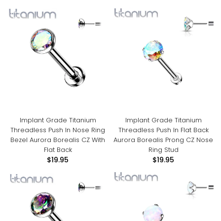
Implant Grade Titanium
Implant Grade Titanium
Threadless Push In Nose Ring
Threadless Push In Flat Back
Bezel Aurora Borealis CZ With
Aurora Borealis Prong CZ Nose
Flat Back
Ring Stud
$19.95
$19.95