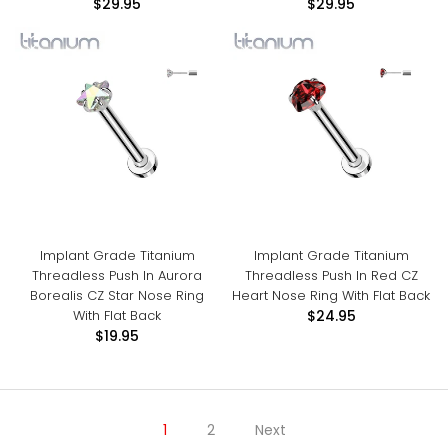
$29.95
$29.95
Implant Grade Titanium
Implant Grade Titanium
Threadless Push In Aurora
Threadless Push In Red CZ
Borealis CZ Star Nose Ring
Heart Nose Ring With Flat Back
With Flat Back
$24.95
$19.95
1
2
Next