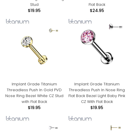
Stud
Flat Back
$19.95
$24.95
Implant Grade Titanium
Implant Grade Titanium
Threadless Push In Gold PVD
Threadless Push In Nose Ring
Nose Ring Bezel White CZ Stud
Flat Back Bezel Light Baby Pink
with Flat Back
CZ With Flat Back
$19.95
$19.95