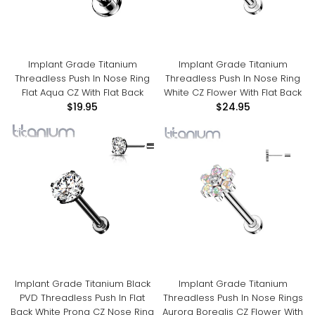
Implant Grade Titanium
Implant Grade Titanium
Threadless Push In Nose Ring
Threadless Push In Nose Ring
Flat Aqua CZ With Flat Back
White CZ Flower With Flat Back
$19.95
$24.95
Implant Grade Titanium Black
Implant Grade Titanium
PVD Threadless Push In Flat
Threadless Push In Nose Rings
Back White Prong CZ Nose Ring
Aurora Borealis CZ Flower With