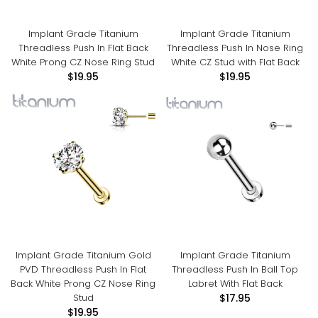
Implant Grade Titanium
Implant Grade Titanium
Threadless Push In Flat Back
Threadless Push In Nose Ring
White Prong CZ Nose Ring Stud
White CZ Stud with Flat Back
$19.95
$19.95
Implant Grade Titanium Gold
Implant Grade Titanium
PVD Threadless Push In Flat
Threadless Push In Ball Top
Back White Prong CZ Nose Ring
Labret With Flat Back
Stud
$17.95
$19.95