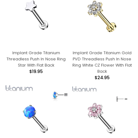
Implant Grade Titanium
Implant Grade Titanium Gold
Threadless Push In Nose Ring
PVD Threadless Push In Nose
Star With Flat Back
Ring White CZ Flower With Flat
Back
$19.95
$24.95