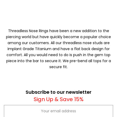
Threadless Nose Rings have been a new addition to the
piercing world but have quickly become a popular choice
among our customers. All our threadless nose studs are
Implant Grade Titanium and have a flat back design for
comfort. All you would need to do is push in the gem top
piece into the bar to secure it. We pre-bend all tops for a
secure fit.
Subscribe to our newsletter
Sign Up & Save 15%