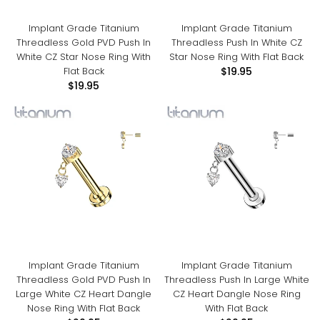
Implant Grade Titanium
Implant Grade Titanium
Threadless Gold PVD Push In
Threadless Push In White CZ
White CZ Star Nose Ring With
Star Nose Ring With Flat Back
Flat Back
$19.95
$19.95
Implant Grade Titanium
Implant Grade Titanium
Threadless Gold PVD Push In
Threadless Push In Large White
Large White CZ Heart Dangle
CZ Heart Dangle Nose Ring
Nose Ring With Flat Back
With Flat Back