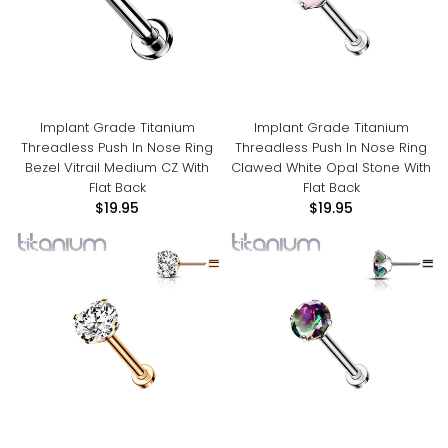
Implant Grade Titanium
Implant Grade Titanium
Threadless Push In Nose Ring
Threadless Push In Nose Ring
Bezel Vitrail Medium CZ With
Clawed White Opal Stone With
Flat Back
Flat Back
$19.95
$19.95