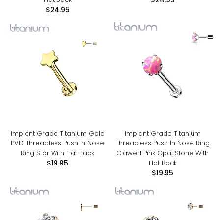
$24.95
$24.95
Implant Grade Titanium Gold
Implant Grade Titanium
PVD Threadless Push In Nose
Threadless Push In Nose Ring
Ring Star With Flat Back
Clawed Pink Opal Stone With
Flat Back
$19.95
$19.95