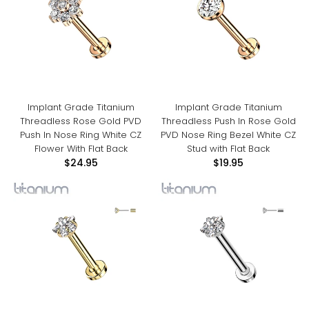
Implant Grade Titanium
Implant Grade Titanium
Threadless Rose Gold PVD
Threadless Push In Rose Gold
Push In Nose Ring White CZ
PVD Nose Ring Bezel White CZ
Flower With Flat Back
Stud with Flat Back
$24.95
$19.95