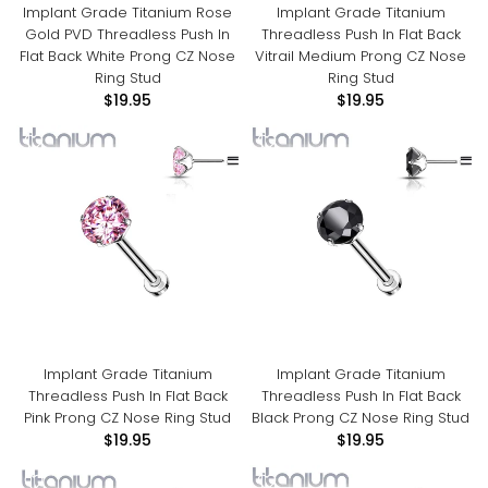
Implant Grade Titanium Rose
Implant Grade Titanium
Gold PVD Threadless Push In
Threadless Push In Flat Back
Flat Back White Prong CZ Nose
Vitrail Medium Prong CZ Nose
Ring Stud
Ring Stud
$19.95
$19.95
Implant Grade Titanium
Implant Grade Titanium
Threadless Push In Flat Back
Threadless Push In Flat Back
Pink Prong CZ Nose Ring Stud
Black Prong CZ Nose Ring Stud
$19.95
$19.95