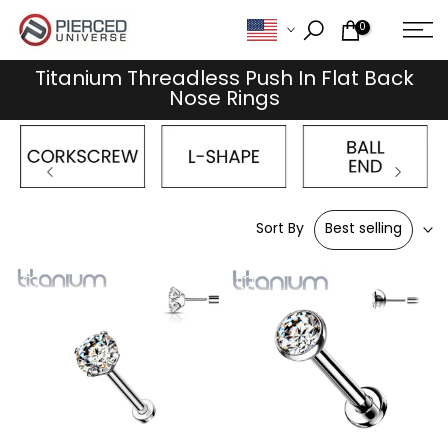
Skip
0
to
content
Titanium Threadless Push In Flat Back
Nose Rings
Sort By
Best selling