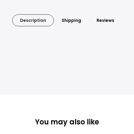
Description
Shipping
Reviews
You may also like