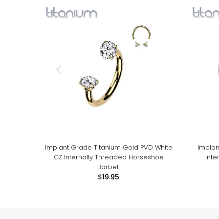
Implant Grade Titanium Gold PVD White
Implan
CZ Internally Threaded Horseshoe
Int
Barbell
$19.95