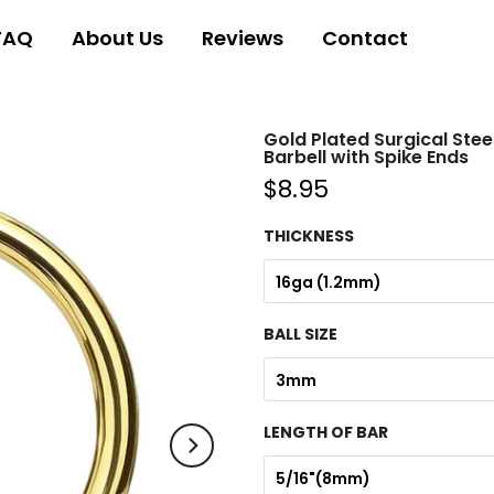
FAQ
About Us
Reviews
Contact
Gold Plated Surgical Stee
Barbell with Spike Ends
$8.95
THICKNESS
16ga (1.2mm)
BALL SIZE
3mm
LENGTH OF BAR
5/16"(8mm)