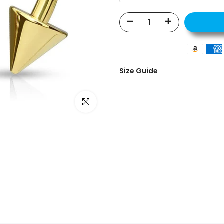
Size Guide
Click to enlarge