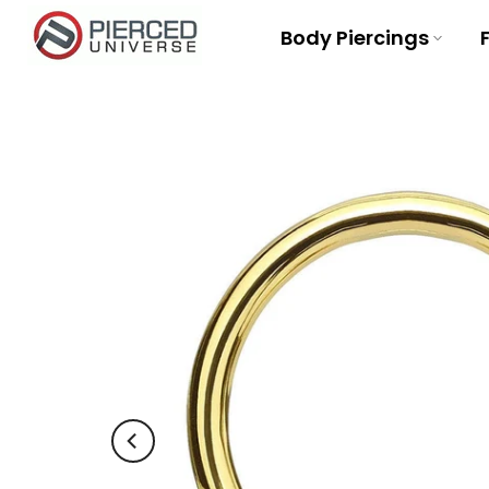
Skip
Body Piercings
to
content