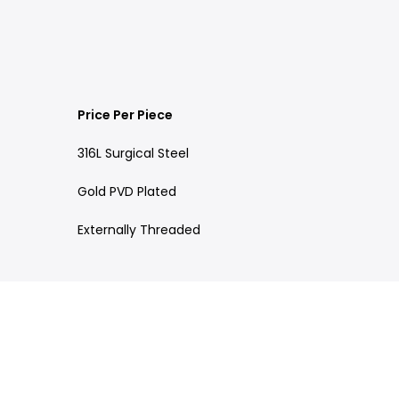
Price Per Piece
316L Surgical Steel
Gold PVD Plated
Externally Threaded