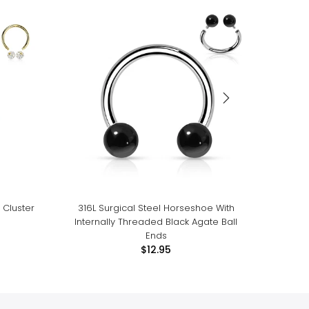
 Cluster
316L Surgical Steel Horseshoe With
316L 
Internally Threaded Black Agate Ball
Internal
Ends
$12.95