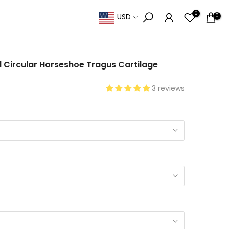
0
0
USD
l Circular Horseshoe Tragus Cartilage
3 reviews