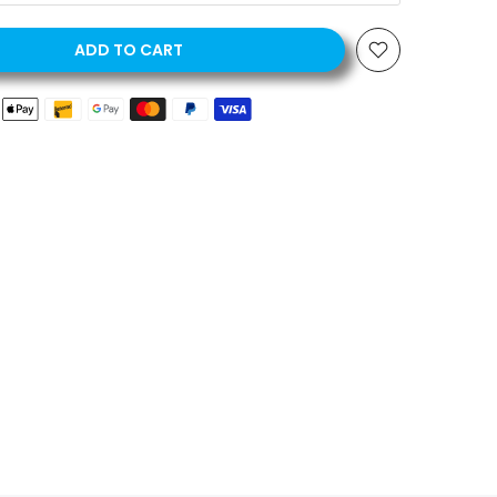
ADD TO CART