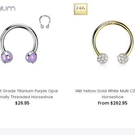
t Grade Titanium Purple Opal
14kt Yellow Gold White Multi CZ
ernally Threaded Horseshoe
Horseshoe
$26.95
From
$262.95