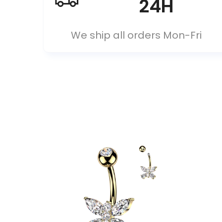
24H
We ship all orders Mon-Fri