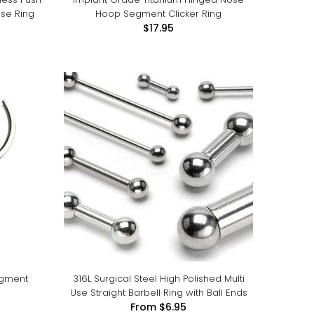
ose Ring
Hoop Segment Clicker Ring
$17.95
egment
316L Surgical Steel High Polished Multi
Use Straight Barbell Ring with Ball Ends
From
$6.95