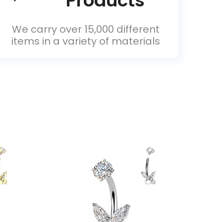
Products
We carry over 15,000 different
items in a variety of materials