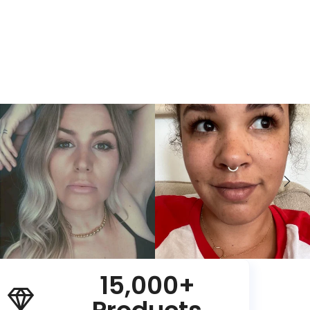
15,000+