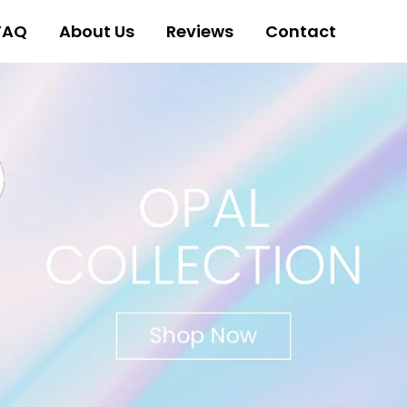
FAQ
About Us
Reviews
Contact