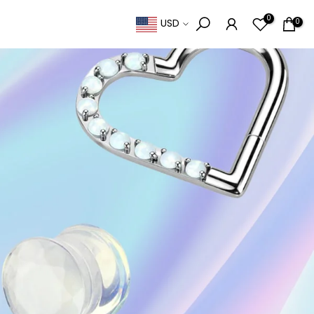
0
0
USD