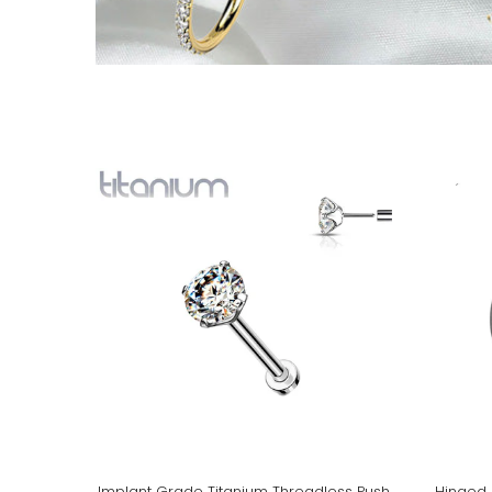
Implant Grade Titanium Threadless Push
Hinged 