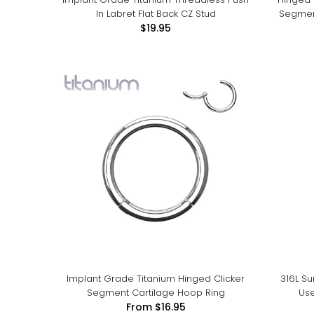
In Labret Flat Back CZ Stud
Segment
$19.95
Implant Grade Titanium Hinged Clicker
316L Su
Segment Cartilage Hoop Ring
Use
From
$16.95