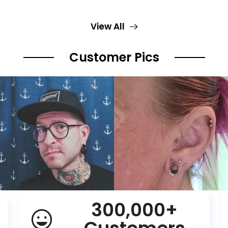
View All
Customer Pics
300,000+