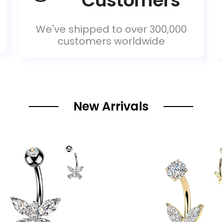
Customers
We've shipped to over 300,000
customers worldwide
New Arrivals