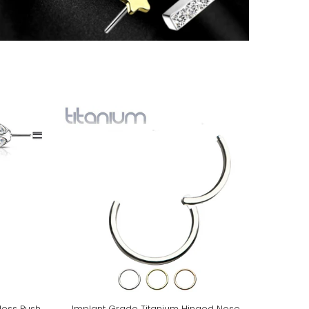
less Push
Implant Grade Titanium Hinged Nose