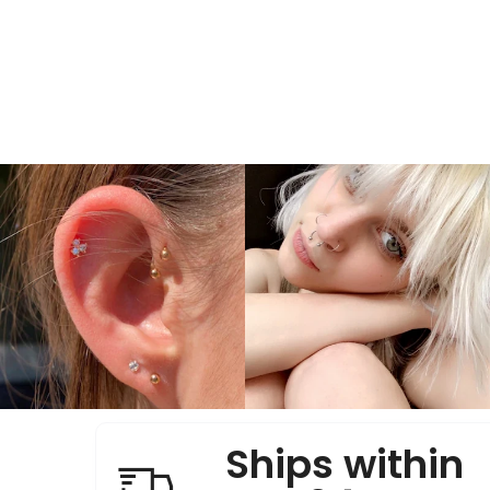
Ships within