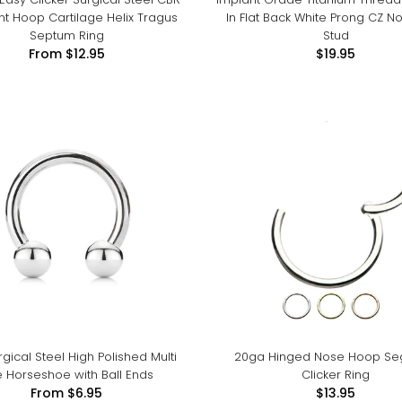
 Hoop Cartilage Helix Tragus
In Flat Back White Prong CZ N
Septum Ring
Stud
From
$12.95
$19.95
rgical Steel High Polished Multi
20ga Hinged Nose Hoop S
 Horseshoe with Ball Ends
Clicker Ring
From
$6.95
$13.95