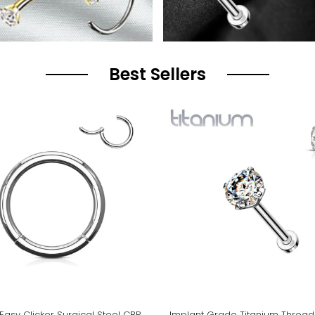
Best Sellers
Easy Clicker Surgical Steel CBR
Implant Grade Titanium Thread