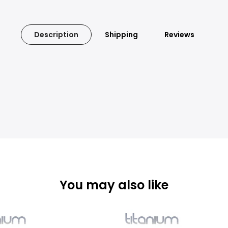
Description
Shipping
Reviews
You may also like