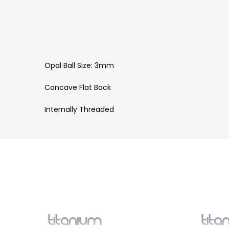
Opal Ball Size: 3mm
Concave Flat Back
Internally Threaded