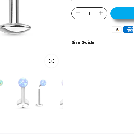
Size Guide
Click to enlarge