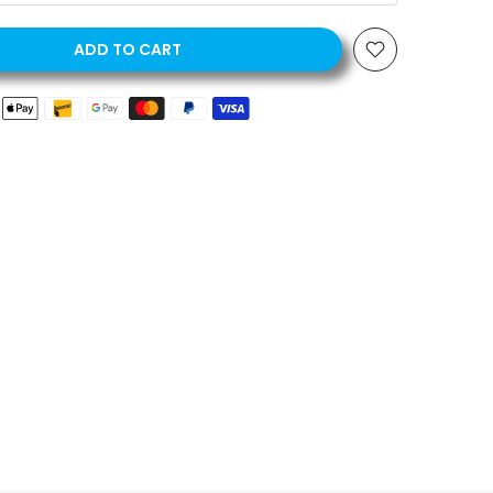
ADD TO CART