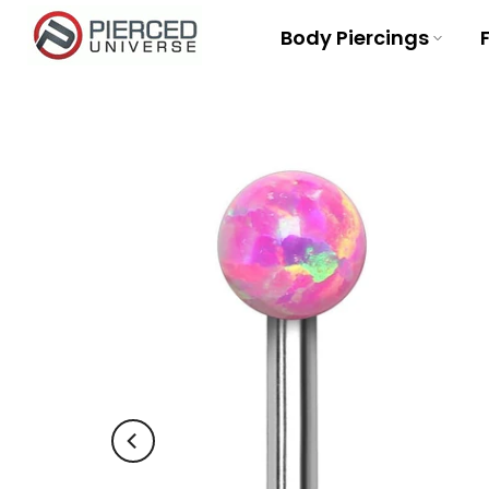
Skip
Body Piercings
to
content