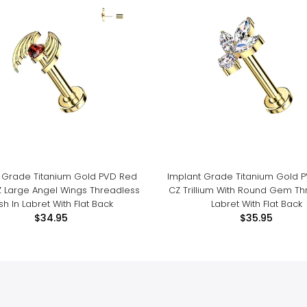
 Grade Titanium Gold PVD Red
Implant Grade Titanium Gold 
Z Large Angel Wings Threadless
CZ Trillium With Round Gem Th
sh In Labret With Flat Back
Labret With Flat Back
$34.95
$35.95