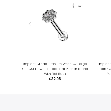
Implant Grade Titanium White CZ Large
Implant
Cut Out Flower Threadless Push In Labret
Heart C
With Flat Back
Pu
$32.95