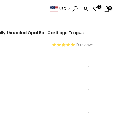
0
0
USD
nally threaded Opal Ball Cartilage Tragus
10 reviews