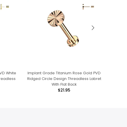
PVD White
Implant Grade Titanium Rose Gold PVD
Impla
readless
Ridged Circle Design Threadless Labret
White 
With Flat Back
$21.95