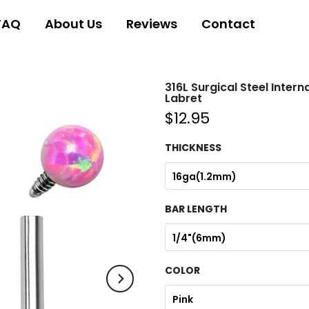
FAQ
About Us
Reviews
Contact
316L Surgical Steel Inter
Labret
$12.95
THICKNESS
16ga(1.2mm)
BAR LENGTH
1/4"(6mm)
COLOR
Pink