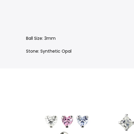
Ball Size: 3mm
Stone: Synthetic Opal