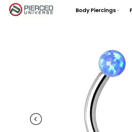
Skip
Body Piercings
to
content