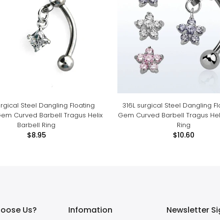
urgical Steel Dangling Floating
316L surgical Steel Dangling F
em Curved Barbell Tragus Helix
Gem Curved Barbell Tragus Heli
Barbell Ring
Ring
$8.95
$10.60
oose Us?
Infomation
Newsletter S