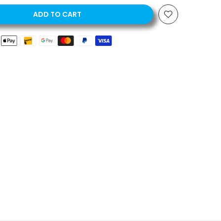
ADD TO CART