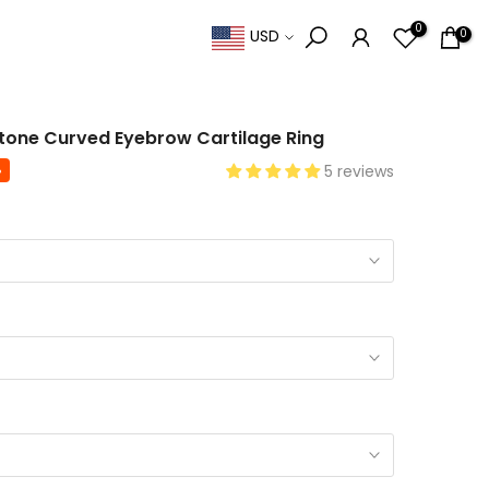
0
0
USD
 Stone Curved Eyebrow Cartilage Ring
%
5 reviews