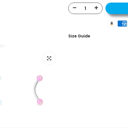
Size Guide
Click to enlarge