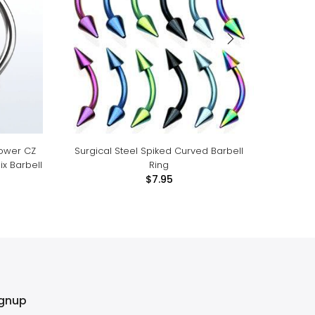
lower CZ
Surgical Steel Spiked Curved Barbell
Surgic
x Barbell
Ring
$7.95
ignup