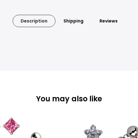
Description
Shipping
Reviews
You may also like