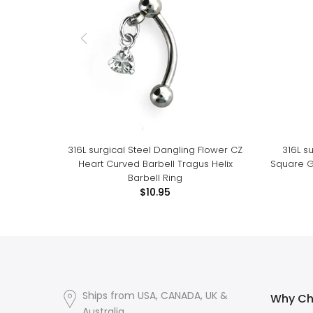
316L surgical Steel Dangling Flower CZ
316L s
Heart Curved Barbell Tragus Helix
Square G
Barbell Ring
$10.95
Ships from USA, CANADA, UK &
Why Ch
Australia