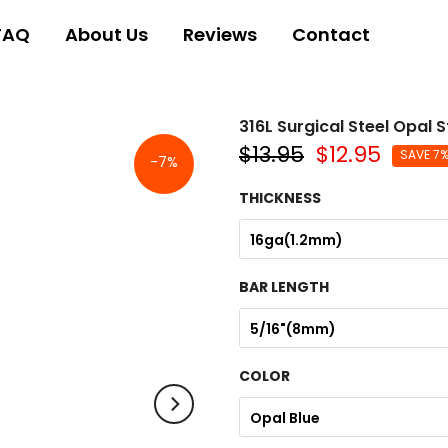
FAQ
About Us
Reviews
Contact
316L Surgical Steel Opal
$13.95
$12.95
SAVE 7
-7%
THICKNESS
16ga(1.2mm)
BAR LENGTH
5/16"(8mm)
COLOR
Opal Blue