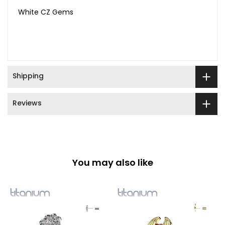
White CZ Gems
Shipping
Reviews
You may also like