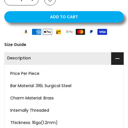
ADD TO CART
Size Guide
Description
Price Per Piece
Bar Material: 316L Surgical Steel
Charm Material: Brass
Internally Threaded
Thickness: 16ga(1.2mm)