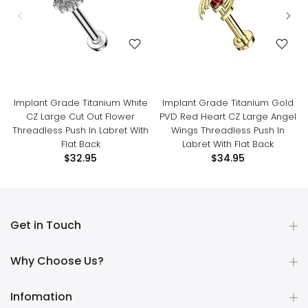
Implant Grade Titanium White
Implant Grade Titanium Gold
CZ Large Cut Out Flower
PVD Red Heart CZ Large Angel
Threadless Push In Labret With
Wings Threadless Push In
Flat Back
Labret With Flat Back
$32.95
$34.95
Get in Touch
Why Choose Us?
Infomation