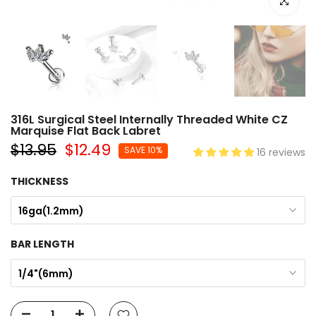
Click to e
316L Surgical Steel Internally Threaded White CZ
Marquise Flat Back Labret
$13.95
$12.49
SAVE 10%
16 reviews
THICKNESS
16ga(1.2mm)
BAR LENGTH
1/4"(6mm)