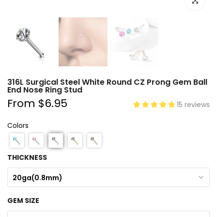
Click to e
316L Surgical Steel White Round CZ Prong Gem Ball
End Nose Ring Stud
From
$6.95
15 reviews
Colors
THICKNESS
20ga(0.8mm)
GEM SIZE