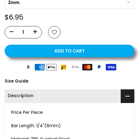
2mm
$6.95
ADD TO CART
Size Guide
Description
Price Per Piece
Bar Length: 1/4"(6mm)