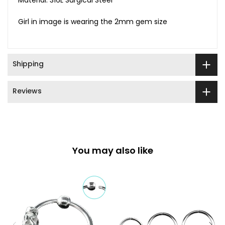
Material: 316L Surgical Steel
Girl in image is wearing the 2mm gem size
Shipping
Reviews
You may also like