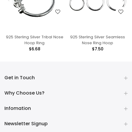
925 Sterling Silver Tribal Nose
925 Sterling Silver Seamless
Hoop Ring
Nose Ring Hoop
$6.68
$7.50
Get in Touch
Why Choose Us?
Infomation
Newsletter Signup