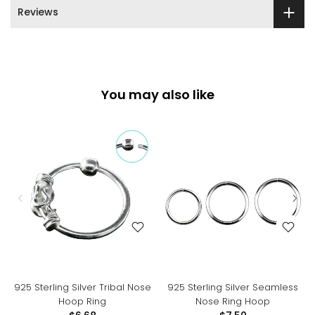
Reviews
You may also like
925 Sterling Silver Tribal Nose
925 Sterling Silver Seamless
Hoop Ring
Nose Ring Hoop