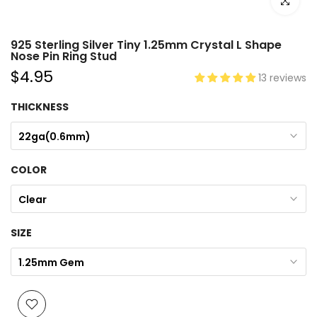
Click to e
925 Sterling Silver Tiny 1.25mm Crystal L Shape
Nose Pin Ring Stud
$4.95
13 reviews
THICKNESS
22ga(0.6mm)
COLOR
Clear
SIZE
1.25mm Gem