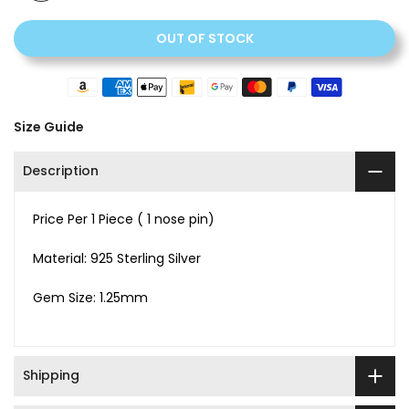
OUT OF STOCK
Size Guide
Description
Price Per 1 Piece ( 1 nose pin)
Material: 925 Sterling Silver
Gem Size: 1.25mm
Shipping