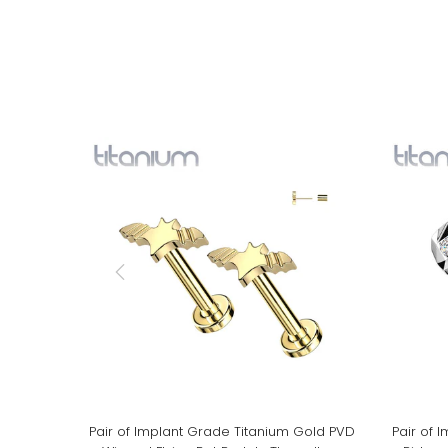
Pair of Implant Grade Titanium Gold PVD
Pair of 