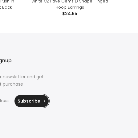
Push In
White CZ Pave Gems D Shape Hinged
White
t Back
Hoop Earrings
Threa
$24.95
ignup
r newsletter and get
rst purchase
Subscribe