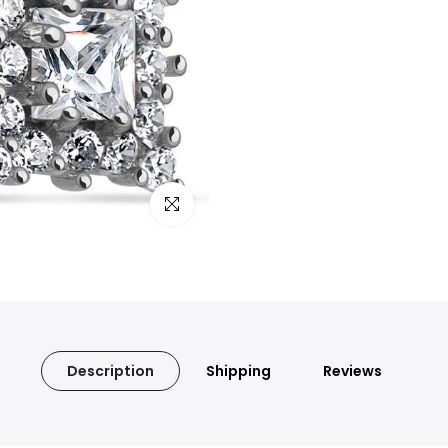
Click to enlarge
Description
Shipping
Reviews