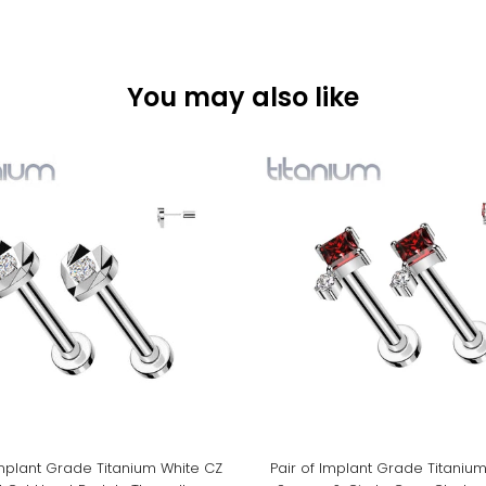
You may also like
Implant Grade Titanium White CZ
Pair of Implant Grade Titaniu