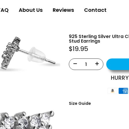
FAQ
About Us
Reviews
Contact
925 Sterling Silver Ultra
Stud Earrings
$19.95
HURRY
Size Guide