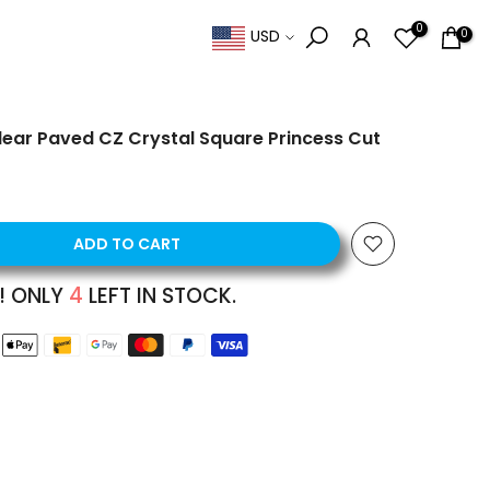
0
0
USD
 Clear Paved CZ Crystal Square Princess Cut
ADD TO CART
! ONLY
4
LEFT IN STOCK.