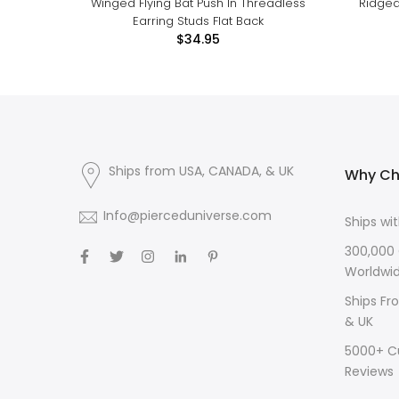
Winged Flying Bat Push In Threadless
Ridged
Earring Studs Flat Back
$34.95
Ships from USA, CANADA, & UK
Why Ch
Info@pierceduniverse.com
Ships wi
300,000
Worldwi
Ships Fr
& UK
5000+ C
Reviews