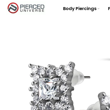
Skip
Body Piercings
to
content