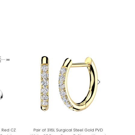
m Red CZ
Pair of 316L Surgical Steel Gold PVD
Pair of 