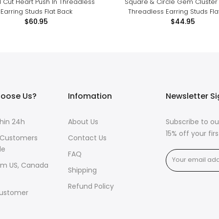
 Cut Heart Push In Threadless
Square & Circle Gem Cluster 
Earring Studs Flat Back
Threadless Earring Studs Fla
$60.95
$44.95
oose Us?
Infomation
Newsletter S
thin 24h
About Us
Subscribe to ou
15% off your fi
 Customers
Contact Us
de
FAQ
om US, Canada
Shipping
Refund Policy
ustomer