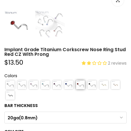
Click to e
Implant Grade Titanium Corkscrew Nose Ring Stud
Red CZ With Prong
$13.50
2 reviews
Colors
BAR THICKNESS
20ga(0.8mm)