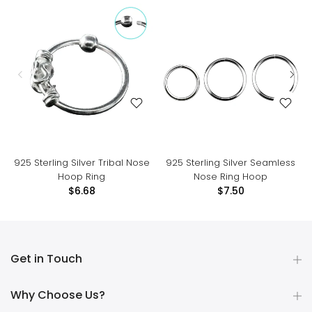
925 Sterling Silver Tribal Nose
925 Sterling Silver Seamless
Hoop Ring
Nose Ring Hoop
$6.68
$7.50
Get in Touch
Why Choose Us?