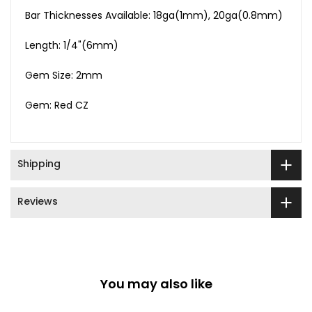
Bar Thicknesses Available: 18ga(1mm), 20ga(0.8mm)
Length: 1/4"(6mm)
Gem Size: 2mm
Gem: Red CZ
Shipping
Reviews
You may also like