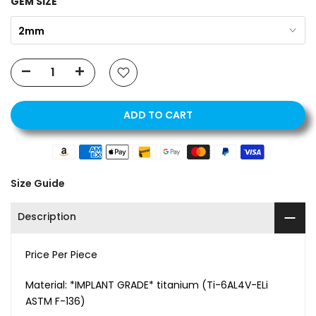
GEM SIZE
2mm
ADD TO CART
Size Guide
Description
Price Per Piece
Material:
*IMPLANT GRADE* titanium (Ti-6AL4V-ELi
ASTM F-136)