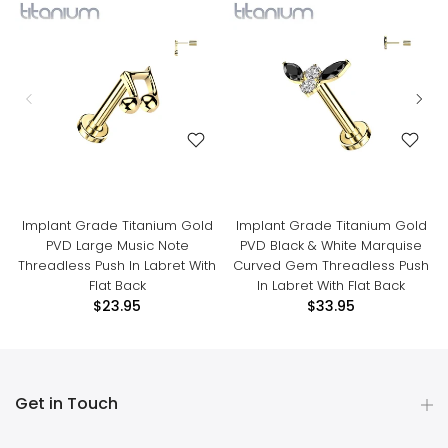
Implant Grade Titanium Gold
Implant Grade Titanium Gold
PVD Large Music Note
PVD Black & White Marquise
Threadless Push In Labret With
Curved Gem Threadless Push
Flat Back
In Labret With Flat Back
$23.95
$33.95
Get in Touch