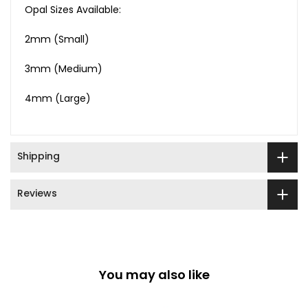
Opal Sizes Available:
2mm (Small)
3mm (Medium)
4mm (Large)
Shipping
Reviews
You may also like