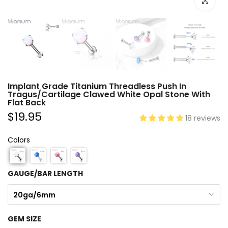
Click to e
Implant Grade Titanium Threadless Push In
Tragus/Cartilage Clawed White Opal Stone With
Flat Back
$19.95
18 reviews
Colors
GAUGE/BAR LENGTH
20ga/6mm
GEM SIZE