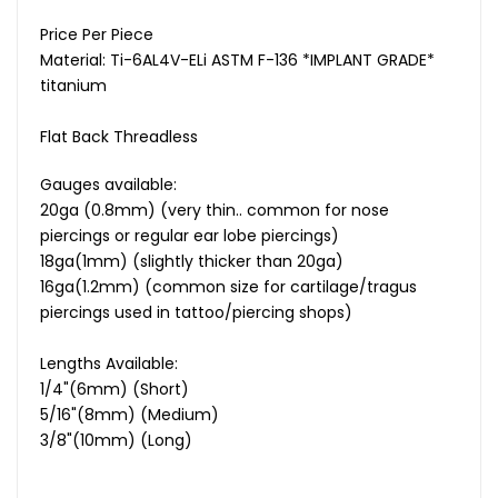
Price Per Piece
Material: Ti-6AL4V-ELi ASTM F-136 *IMPLANT GRADE*
titanium
Flat Back
Threadless
Gauges available:
20ga (0.8mm) (very thin.. common for nose
piercings or regular ear lobe piercings)
18ga(1mm) (slightly thicker than 20ga)
16ga(1.2mm) (common size for cartilage/tragus
piercings used in tattoo/piercing shops)
Lengths Available:
1/4"(6mm) (Short)
5/16"(8mm) (Medium)
3/8"(10mm) (Long)