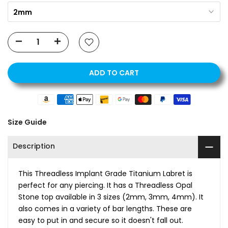
2mm
ADD TO CART
Size Guide
Description
This Threadless Implant Grade Titanium Labret is
perfect for any piercing. It has a Threadless Opal
Stone top available in 3 sizes (2mm, 3mm, 4mm). It
also comes in a variety of bar lengths. These are
easy to put in and secure so it doesn't fall out.