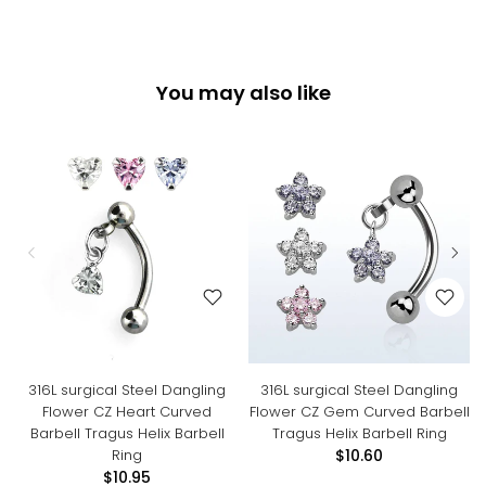
You may also like
316L surgical Steel Dangling
316L surgical Steel Dangling
Flower CZ Heart Curved
Flower CZ Gem Curved Barbell
Barbell Tragus Helix Barbell
Tragus Helix Barbell Ring
Ring
$10.60
$10.95