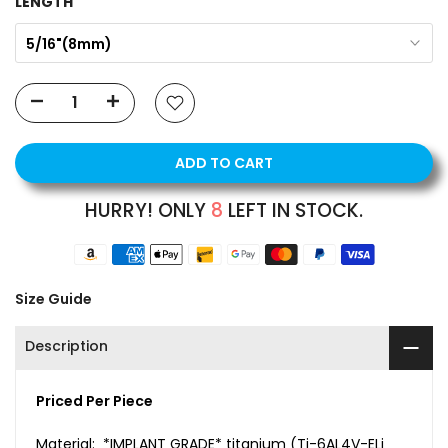
LENGTH
5/16"(8mm)
ADD TO CART
HURRY! ONLY
8
LEFT IN STOCK.
Size Guide
Description
Priced Per Piece
Material: *IMPLANT GRADE* titanium (Ti-6AL4V-ELi