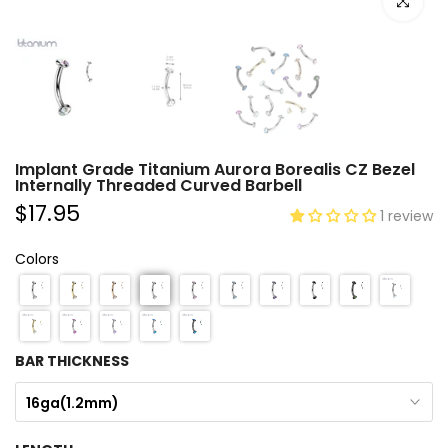
Click to e
Implant Grade Titanium Aurora Borealis CZ Bezel
Internally Threaded Curved Barbell
$17.95
1 review
Colors
BAR THICKNESS
16ga(1.2mm)