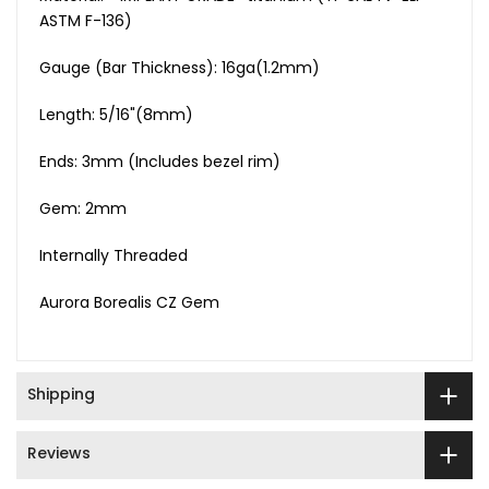
ASTM F-136)
Gauge (Bar Thickness): 16ga(1.2mm)
Length: 5/16"(8mm)
Ends: 3mm (Includes bezel rim)
Gem: 2mm
Internally Threaded
Aurora Borealis CZ Gem
Shipping
Reviews