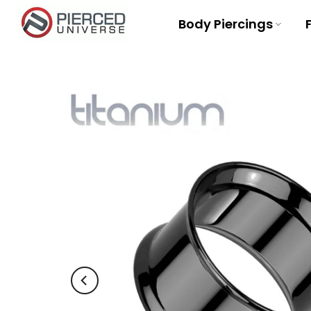
Skip
Body Piercings
to
content