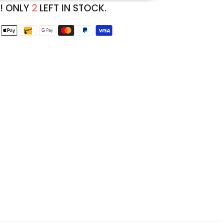
! ONLY
2
LEFT IN STOCK.