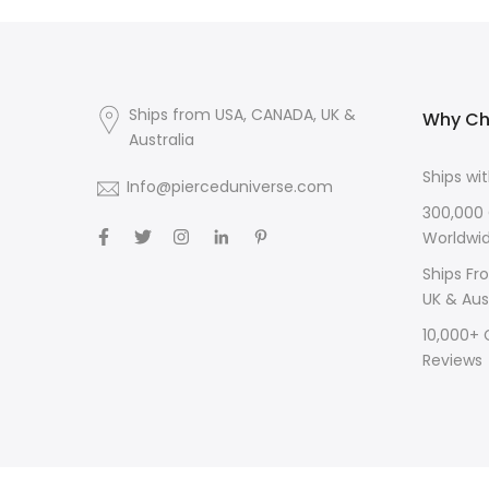
Ships from USA, CANADA, UK &
Why Ch
Australia
Ships wi
Info@pierceduniverse.com
300,000
Worldwi
Ships Fr
UK & Aus
10,000+
Reviews