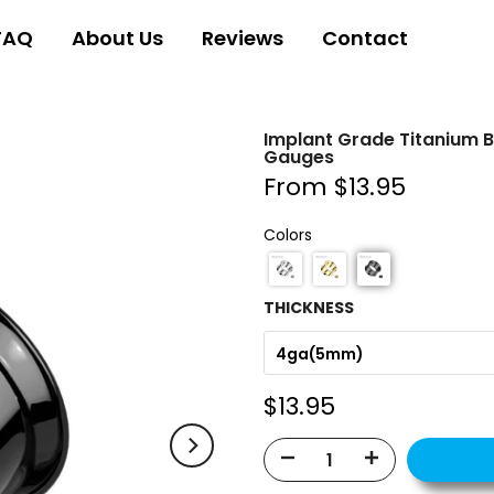
FAQ
About Us
Reviews
Contact
Implant Grade Titanium B
Gauges
From
$13.95
Colors
THICKNESS
4ga(5mm)
$13.95