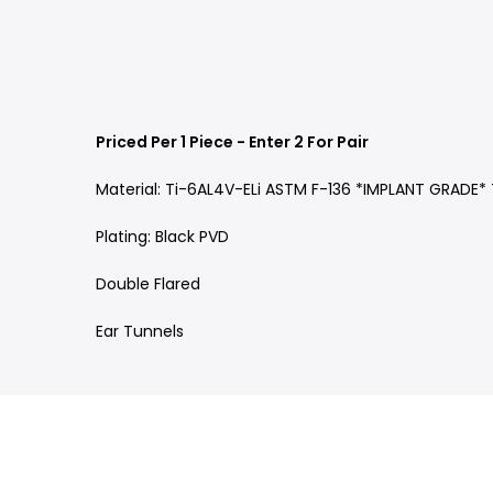
Priced Per 1 Piece - Enter 2 For Pair
Material: Ti-6AL4V-ELi ASTM F-136 *IMPLANT GRADE*
Plating: Black PVD
Double Flared
Ear Tunnels