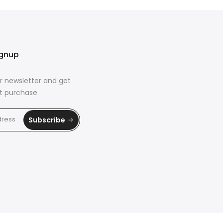
ignup
r newsletter and get
rst purchase
Subscribe