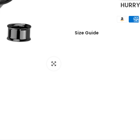
HURRY
Size Guide
Click to enlarge