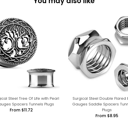
You may also like
ical Steel Tree Of Life with Pearl
Surgical Steel Double Flared 
auges Spacers Tunnels Plugs
Gauges Saddle Spacers Tunn
Plugs
From
$11.72
From
$8.95