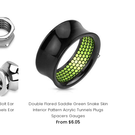
Bolt Ear
Double Flared Saddle Green Snake Skin
Doub
els Ear
Interior Pattern Acrylic Tunnels Plugs
Spacers Gauges
From
$6.05