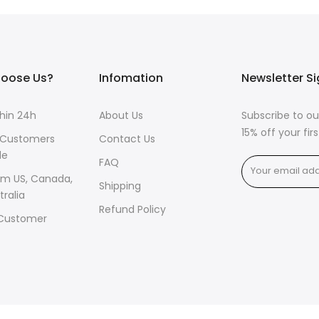
oose Us?
Infomation
Newsletter S
thin 24h
About Us
Subscribe to ou
15% off your fi
 Customers
Contact Us
de
FAQ
om US, Canada,
Shipping
tralia
Refund Policy
 Customer