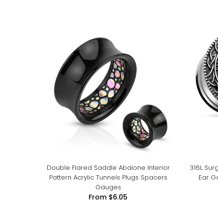
Double Flared Saddle Abalone Interior
316L Surg
Pattern Acrylic Tunnels Plugs Spacers
Ear G
Gauges
From
$6.05