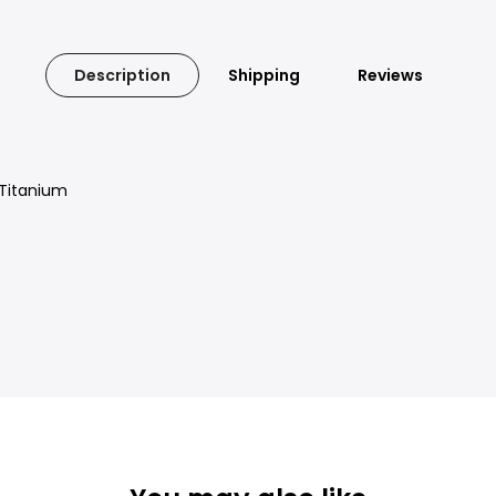
Description
Shipping
Reviews
 Titanium