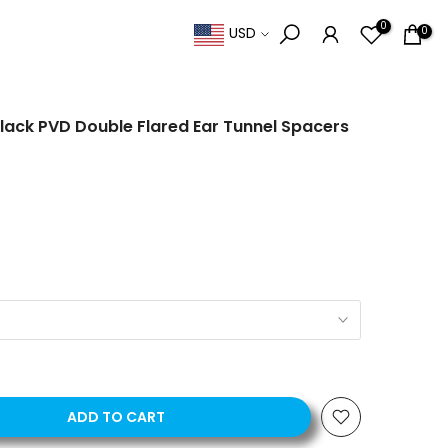
0
0
USD
lack PVD Double Flared Ear Tunnel Spacers
ADD TO CART