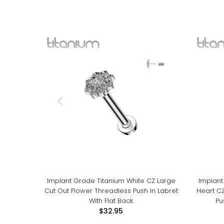
Implant Grade Titanium White CZ Large
Implant
Cut Out Flower Threadless Push In Labret
Heart C
With Flat Back
Pu
$32.95