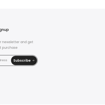
ignup
r newsletter and get
rst purchase
Subscribe