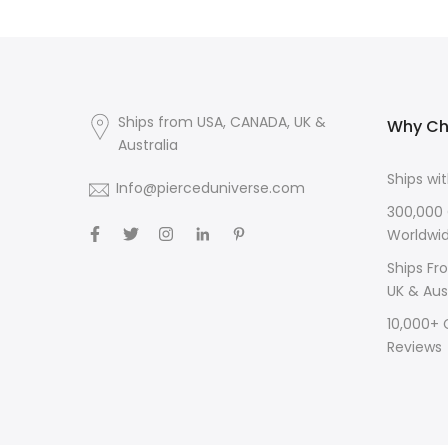
Ships from USA, CANADA, UK &
Why Ch
Australia
Ships wi
Info@pierceduniverse.com
300,000
Worldwi
Ships Fr
UK & Aus
10,000+
Reviews