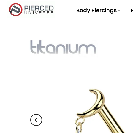
Skip
Body Piercings
to
content