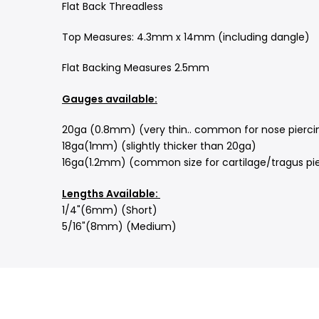
Flat Back
Threadless
Top Measures: 4.3mm x 14mm (including dangle)
Flat Backing Measures 2.5mm
Gauges available:
20ga (0.8mm) (very thin.. common for nose piercing
18ga(1mm) (slightly thicker than 20ga)
16ga(1.2mm) (common size for cartilage/tragus pie
Lengths Available:
1/4"(6mm) (Short)
5/16"(8mm) (Medium)