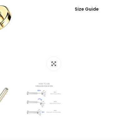
Size Guide
Click to enlarge