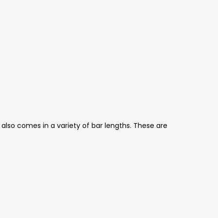
 also comes in a variety of bar lengths. These are