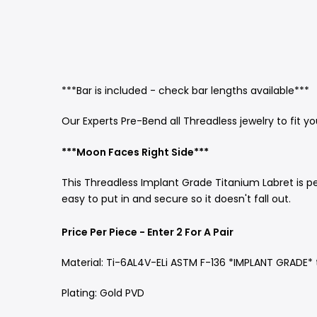
***Bar is included - check bar lengths available***
Our Experts Pre-Bend all Threadless jewelry to fit y
***Moon Faces Right Side***
This Threadless Implant Grade Titanium Labret is pe
easy to put in and secure so it doesn't fall out.
Price Per Piece - Enter 2 For A Pair
Material: Ti-6AL4V-ELi ASTM F-136 *IMPLANT GRADE*
Plating: Gold PVD