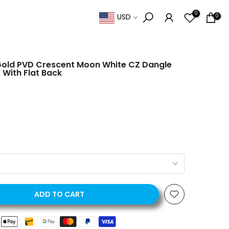
0
0
USD
Gold PVD Crescent Moon White CZ Dangle
 With Flat Back
ADD TO CART