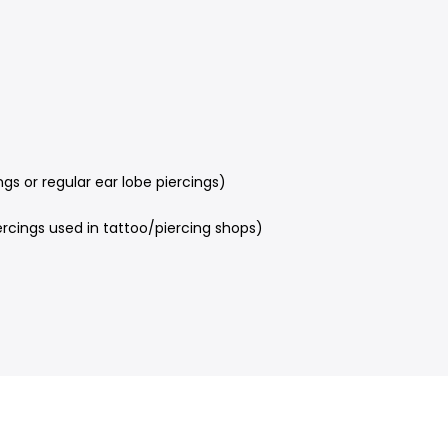
s or regular ear lobe piercings)
rcings used in tattoo/piercing shops)