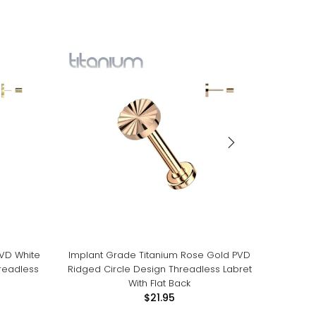
PVD White
Implant Grade Titanium Rose Gold PVD
Impla
readless
Ridged Circle Design Threadless Labret
White 
With Flat Back
$21.95