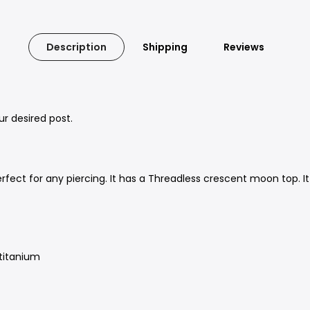
Description
Shipping
Reviews
our desired post.
rfect for any piercing. It has a Threadless crescent moon top. It
 titanium