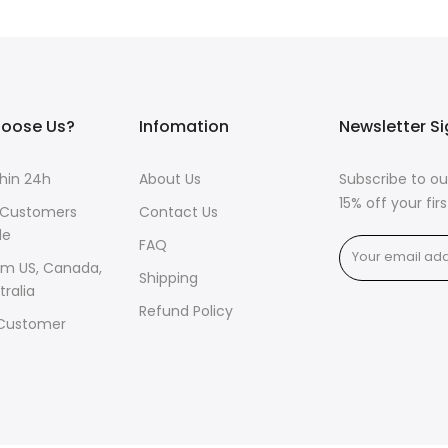
oose Us?
Infomation
Newsletter S
thin 24h
About Us
Subscribe to ou
15% off your fi
 Customers
Contact Us
de
FAQ
om US, Canada,
Shipping
tralia
Refund Policy
 Customer