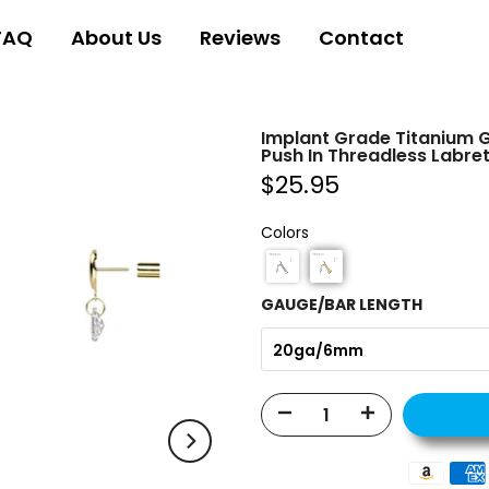
FAQ
About Us
Reviews
Contact
Implant Grade Titanium 
Push In Threadless Labret
$25.95
Colors
GAUGE/BAR LENGTH
20ga/6mm