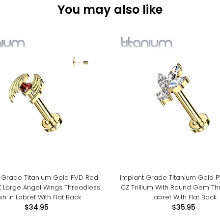
You may also like
 Grade Titanium Gold PVD Red
Implant Grade Titanium Gold 
Z Large Angel Wings Threadless
CZ Trillium With Round Gem Th
sh In Labret With Flat Back
Labret With Flat Back
$34.95
$35.95