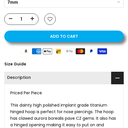
7mm
ADD TO CART
Size Guide
Description
Priced Per Piece
This dainty high polished implant grade titanium
hinged hoop is perfect for nose piercings. The hoop
has clawed aurora borealis pave CZ gems. It also has
a hinged opening making it easy to put on and