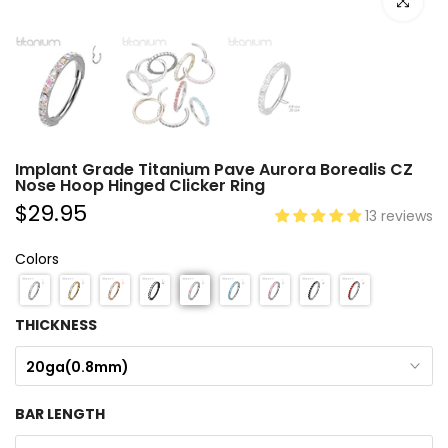
Click to e
Implant Grade Titanium Pave Aurora Borealis CZ
Nose Hoop Hinged Clicker Ring
$29.95
13 reviews
Colors
THICKNESS
20ga(0.8mm)
BAR LENGTH