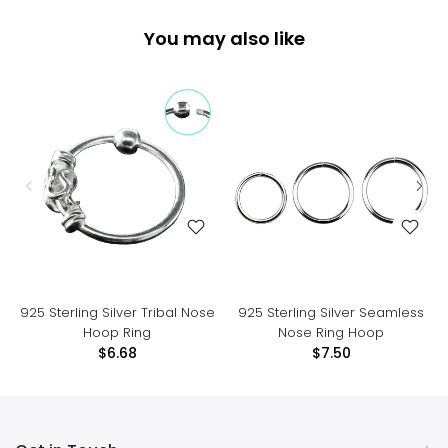
You may also like
925 Sterling Silver Tribal Nose
925 Sterling Silver Seamless
Hoop Ring
Nose Ring Hoop
$6.68
$7.50