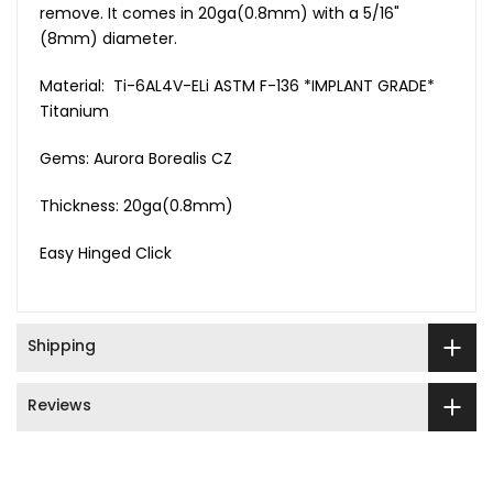
remove. It comes in 20ga(0.8mm) with a 5/16"
(8mm) diameter.
Material: Ti-6AL4V-ELi ASTM F-136 *IMPLANT GRADE*
Titanium
Gems: Aurora Borealis CZ
Thickness: 20ga(0.8mm)
Easy Hinged Click
Shipping
Reviews