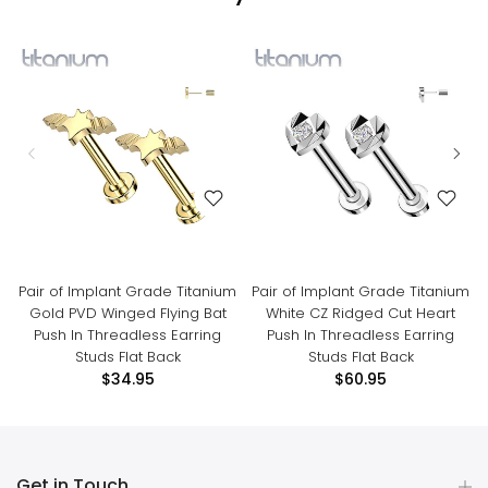
Pair of Implant Grade Titanium
Pair of Implant Grade Titanium
Gold PVD Winged Flying Bat
White CZ Ridged Cut Heart
Push In Threadless Earring
Push In Threadless Earring
Studs Flat Back
Studs Flat Back
$34.95
$60.95
Get in Touch