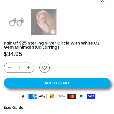
Click to e
Pair Of 925 Sterling Silver Circle With White CZ
Gem Minimal Stud Earrings
$34.95
ADD TO CART
Size Guide