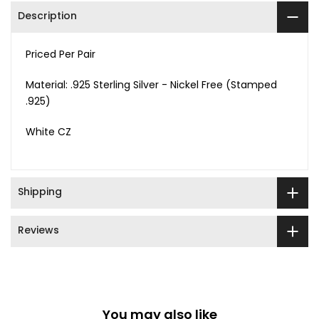
Description
Priced Per Pair
Material: .925 Sterling Silver - Nickel Free (Stamped
.925)
White CZ
Shipping
Reviews
You may also like