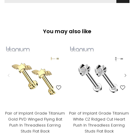
You may also like
Pair of Implant Grade Titanium
Pair of Implant Grade Titanium
Gold PVD Winged Flying Bat
White CZ Ridged Cut Heart
Push In Threadless Earring
Push In Threadless Earring
Studs Flat Back
Studs Flat Back