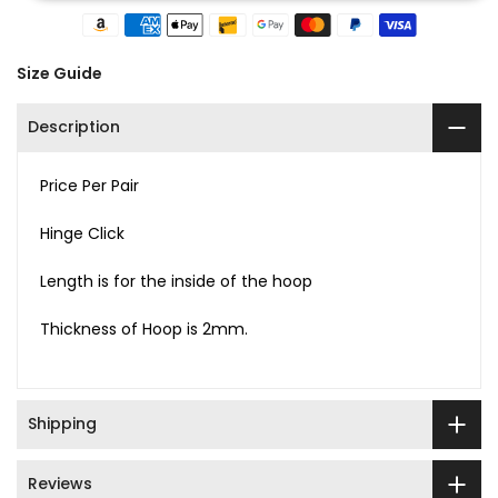
Size Guide
Description
Price Per Pair
Hinge Click
Length is for the inside of the hoop
Thickness of Hoop is 2mm.
Shipping
Reviews