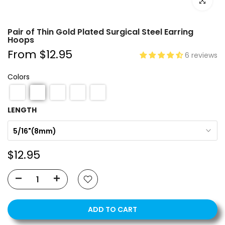
Click to e
Pair of Thin Gold Plated Surgical Steel Earring
Hoops
From
$12.95
6 reviews
Colors
LENGTH
5/16"(8mm)
$12.95
ADD TO CART