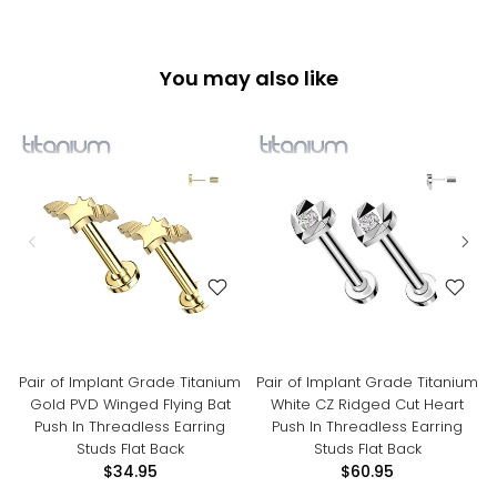
You may also like
Pair of Implant Grade Titanium
Pair of Implant Grade Titanium
Gold PVD Winged Flying Bat
White CZ Ridged Cut Heart
Push In Threadless Earring
Push In Threadless Earring
Studs Flat Back
Studs Flat Back
$34.95
$60.95