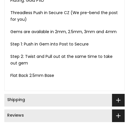
Plating: Gold PVD
Threadless Push in Secure CZ (We pre-bend the post
for you)
Gems are available in 2mm, 2.5mm, 3mm and 4mm
Step 1: Push in Gem into Post to Secure
Step 2: Twist and Pull out at the same time to take
out gem
Flat Back 2.5mm Base
Shipping
Reviews