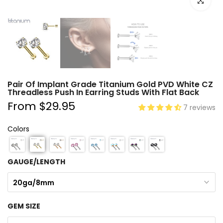
Click to e
Pair Of Implant Grade Titanium Gold PVD White CZ
Threadless Push In Earring Studs With Flat Back
From
$29.95
7 reviews
Colors
GAUGE/LENGTH
20ga/8mm
GEM SIZE