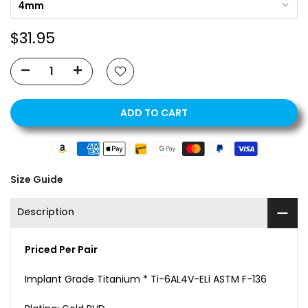
4mm
$31.95
ADD TO CART
Size Guide
Description
Priced Per Pair
Implant Grade Titanium * Ti-6AL4V-ELi ASTM F-136