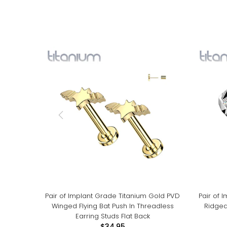
Pair of Implant Grade Titanium Gold PVD
Pair of 
Winged Flying Bat Push In Threadless
Ridged
Earring Studs Flat Back