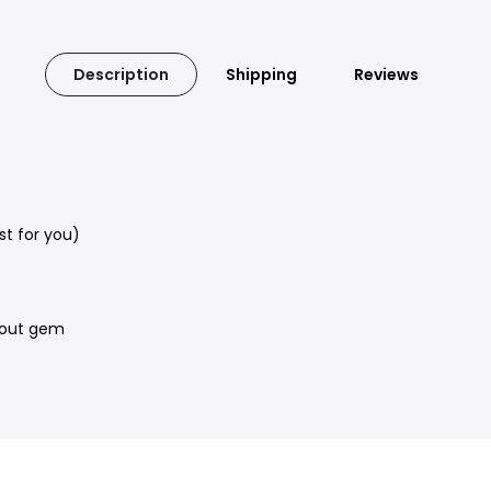
Description
Shipping
Reviews
t for you)
e out gem