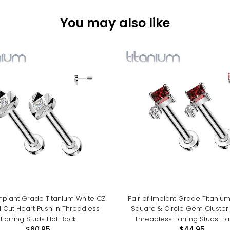
You may also like
Implant Grade Titanium White CZ
Pair of Implant Grade Titaniu
 Cut Heart Push In Threadless
Square & Circle Gem Cluster 
Earring Studs Flat Back
Threadless Earring Studs Fla