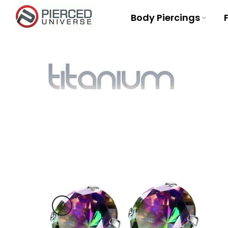
Skip
Body Piercings
to
content