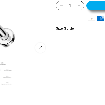
Size Guide
Click to enlarge