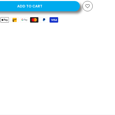
ADD TO CART