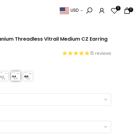
0
0
USD
anium Threadless Vitrail Medium CZ Earring
15 reviews