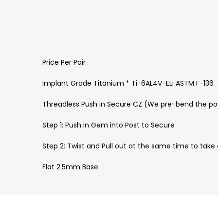
Price Per Pair
Implant Grade Titanium * Ti-6AL4V-ELi ASTM F-136
Threadless Push in Secure CZ (We pre-bend the pos
Step 1: Push in Gem into Post to Secure
Step 2: Twist and Pull out at the same time to tak
Flat 2.5mm Base