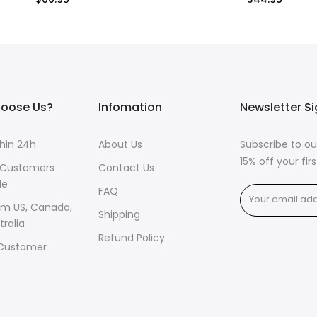
$60.95
$44.95
oose Us?
Infomation
Newsletter S
thin 24h
About Us
Subscribe to ou
15% off your fi
 Customers
Contact Us
de
FAQ
om US, Canada,
Shipping
tralia
Refund Policy
 Customer