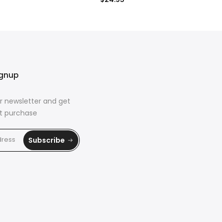
$24.95
ignup
r newsletter and get
rst purchase
Subscribe