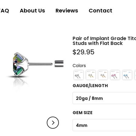
FAQ
About Us
Reviews
Contact
Pair of Implant Grade Tit
Studs with Flat Back
$29.95
Colors
GAUGE/LENGTH
20ga / 8mm
GEM SIZE
4mm