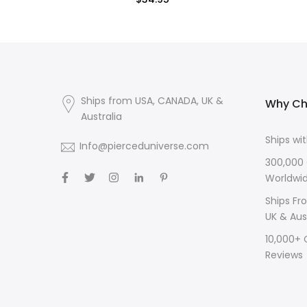
$34.95
Ships from USA, CANADA, UK &
Why Ch
Australia
Ships wi
Info@pierceduniverse.com
300,000
Worldwi
Ships Fr
UK & Aus
10,000+
Reviews