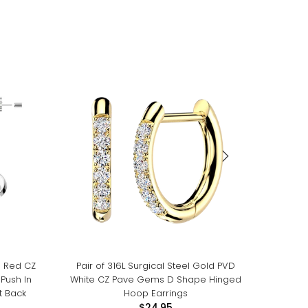
m Red CZ
Pair of 316L Surgical Steel Gold PVD
Pair of 
Push In
White CZ Pave Gems D Shape Hinged
White
t Back
Hoop Earrings
Threa