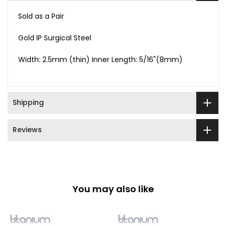
Sold as a Pair
Gold IP Surgical Steel
Width: 2.5mm (thin) Inner Length: 5/16"(8mm)
Shipping
Reviews
You may also like