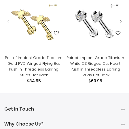
Pair of Implant Grade Titanium
Pair of Implant Grade Titanium
Gold PVD Winged Flying Bat
White CZ Ridged Cut Heart
Push In Threadless Earring
Push In Threadless Earring
Studs Flat Back
Studs Flat Back
$34.95
$60.95
Get in Touch
Why Choose Us?