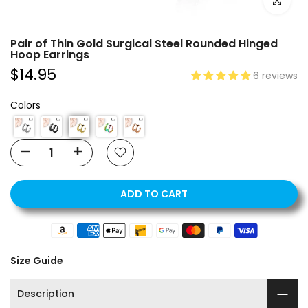
Click to e
Pair of Thin Gold Surgical Steel Rounded Hinged
Hoop Earrings
$14.95
6 reviews
Colors
ADD TO CART
Size Guide
Description