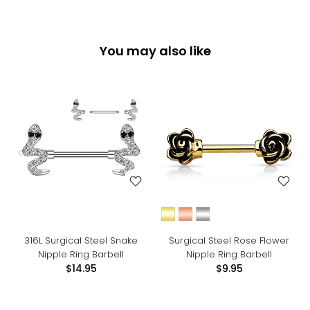
You may also like
316L Surgical Steel Snake
Surgical Steel Rose Flower
Nipple Ring Barbell
Nipple Ring Barbell
$14.95
$9.95