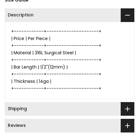
Size Guide
Description
+------------+---------------------+
| Price | Per Piece |
+------------+---------------------+
| Material | 316L Surgical Steel |
+------------+---------------------+
| Bar Length | 1/2"(12mm) |
+------------+---------------------+
| Thickness | 14ga |
+------------+---------------------+
Shipping
Reviews