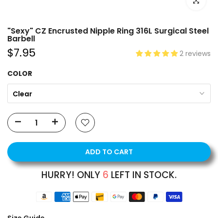
Click to e
"Sexy" CZ Encrusted Nipple Ring 316L Surgical Steel
Barbell
$7.95
2 reviews
COLOR
Clear
ADD TO CART
HURRY! ONLY
6
LEFT IN STOCK.