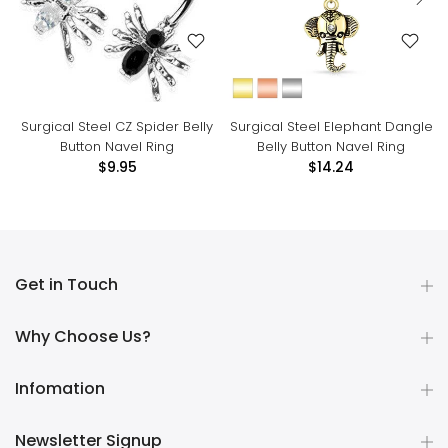
Surgical Steel CZ Spider Belly
Surgical Steel Elephant Dangle
Button Navel Ring
Belly Button Navel Ring
$9.95
$14.24
Get in Touch
Why Choose Us?
Infomation
Newsletter Signup