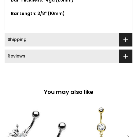
Bar Thickness: 14ga (1.6mm)
Bar Length: 3/8" (10mm)
Shipping
Reviews
You may also like