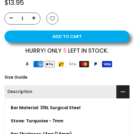
$13.95
ADD TO CART
HURRY! ONLY
5
LEFT IN STOCK.
Size Guide
Description
Bar Material: 316L Surgical Steel
Stone: Turquoise - 7mm