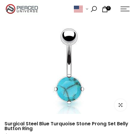
Skip
0
to
content
Click to e
Surgical Steel Blue Turquoise Stone Prong Set Belly
Button Ring