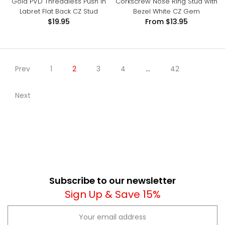
Gold PVD Threadless Push In
Corkscrew Nose Ring Stud with
Labret Flat Back CZ Stud
Bezel White CZ Gem
$19.95
From
$13.95
Prev
1
2
3
4
…
42
Next
Subscribe to our newsletter
Sign Up & Save 15%