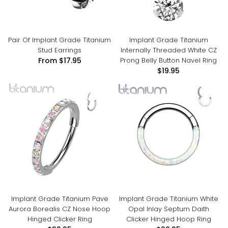
Pair Of Implant Grade Titanium
Implant Grade Titanium
Stud Earrings
Internally Threaded White CZ
Prong Belly Button Navel Ring
From
$17.95
$19.95
Implant Grade Titanium Pave
Implant Grade Titanium White
Aurora Borealis CZ Nose Hoop
Opal Inlay Septum Daith
Hinged Clicker Ring
Clicker Hinged Hoop Ring