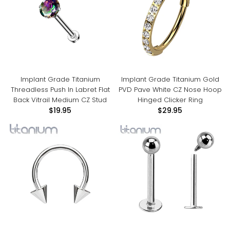
Implant Grade Titanium
Implant Grade Titanium Gold
Threadless Push In Labret Flat
PVD Pave White CZ Nose Hoop
Back Vitrail Medium CZ Stud
Hinged Clicker Ring
$19.95
$29.95