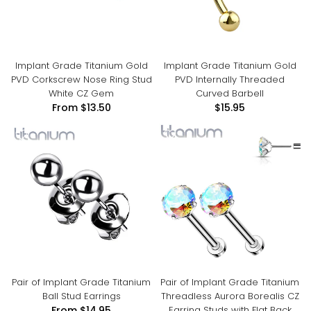
Implant Grade Titanium Gold
Implant Grade Titanium Gold
PVD Corkscrew Nose Ring Stud
PVD Internally Threaded
White CZ Gem
Curved Barbell
From
$13.50
$15.95
Pair of Implant Grade Titanium
Pair of Implant Grade Titanium
Ball Stud Earrings
Threadless Aurora Borealis CZ
Earring Studs with Flat Back