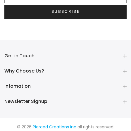
SUBSCRIBE
Get in Touch
Why Choose Us?
Infomation
Newsletter Signup
© 2026
Pierced Creations Inc
all rights reserved.