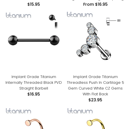
$15.95
From
$16.95
Implant Grade Titanium
Implant Grade Titanium
Internally Threaded Black PVD
Threadless Push In Cartilage 5
Straight Barbell
Gem Curved White CZ Gems
With Flat Back
$16.95
$23.95