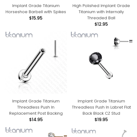
Implant Grade Titanium
High Polished Implant Grade
Horseshoe Barbell with Spikes
Titanium with Internally
Threaded Ball
$15.95
$12.95
Implant Grade Titanium
Implant Grade Titanium
Threadless Push In
Threadless Push In Labret Flat
Replacement Post Backing
Back Black CZ Stud
$14.95
$19.95