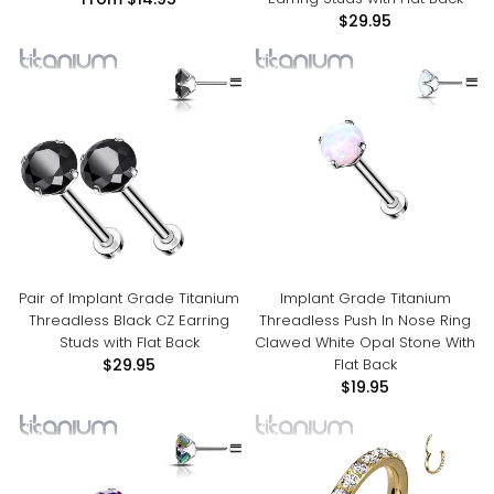
From
$14.95
$29.95
Pair of Implant Grade Titanium
Implant Grade Titanium
Threadless Black CZ Earring
Threadless Push In Nose Ring
Studs with Flat Back
Clawed White Opal Stone With
Flat Back
$29.95
$19.95