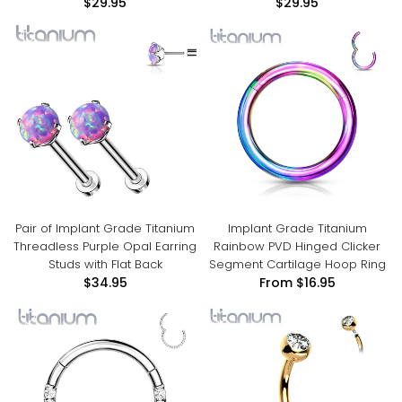
$29.95
$29.95
Pair of Implant Grade Titanium
Implant Grade Titanium
Threadless Purple Opal Earring
Rainbow PVD Hinged Clicker
Studs with Flat Back
Segment Cartilage Hoop Ring
$34.95
From
$16.95