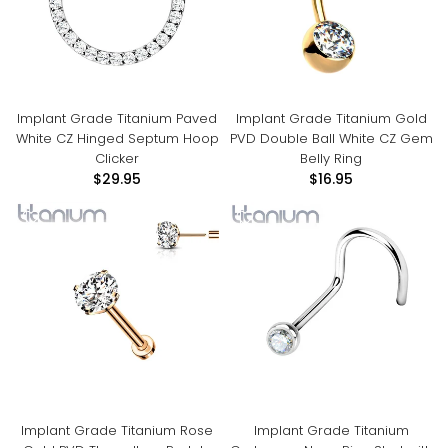
Implant Grade Titanium Paved
Implant Grade Titanium Gold
White CZ Hinged Septum Hoop
PVD Double Ball White CZ Gem
Clicker
Belly Ring
$29.95
$16.95
Implant Grade Titanium Rose
Implant Grade Titanium