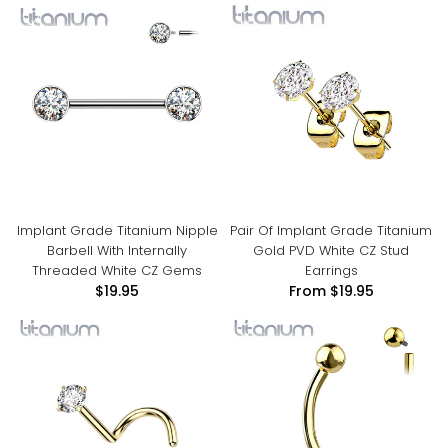
Implant Grade Titanium Nipple
Pair Of Implant Grade Titanium
Barbell With Internally
Gold PVD White CZ Stud
Threaded White CZ Gems
Earrings
$19.95
From
$19.95