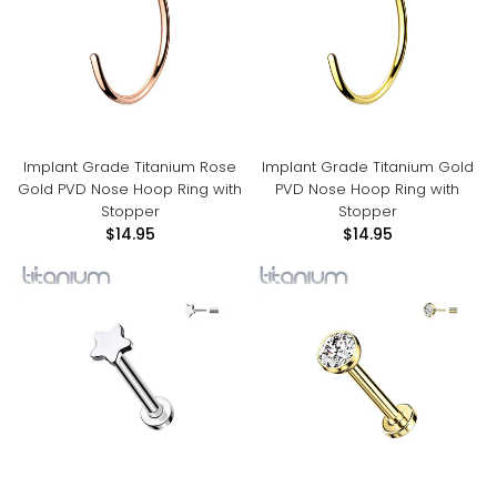
Implant Grade Titanium Rose
Implant Grade Titanium Gold
Gold PVD Nose Hoop Ring with
PVD Nose Hoop Ring with
Stopper
Stopper
$14.95
$14.95