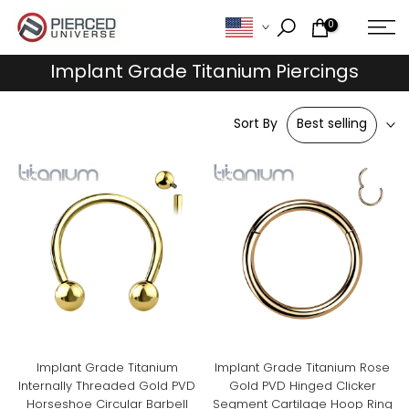
Skip
0
to
content
Implant Grade Titanium Piercings
Sort By
Best selling
Implant Grade Titanium
Implant Grade Titanium Rose
Internally Threaded Gold PVD
Gold PVD Hinged Clicker
Horseshoe Circular Barbell
Segment Cartilage Hoop Ring