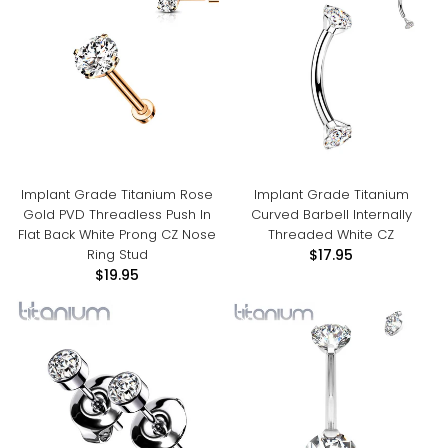
Implant Grade Titanium Rose
Implant Grade Titanium
Gold PVD Threadless Push In
Curved Barbell Internally
Flat Back White Prong CZ Nose
Threaded White CZ
Ring Stud
$17.95
$19.95