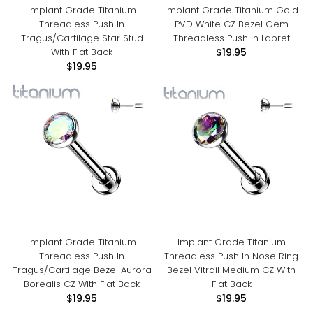
Implant Grade Titanium
Implant Grade Titanium Gold
Threadless Push In
PVD White CZ Bezel Gem
Tragus/Cartilage Star Stud
Threadless Push In Labret
With Flat Back
$19.95
$19.95
Implant Grade Titanium
Implant Grade Titanium
Threadless Push In
Threadless Push In Nose Ring
Tragus/Cartilage Bezel Aurora
Bezel Vitrail Medium CZ With
Borealis CZ With Flat Back
Flat Back
$19.95
$19.95