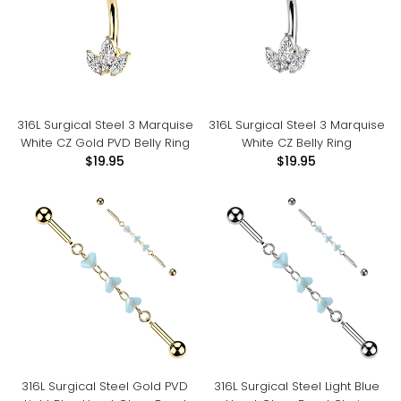
316L Surgical Steel 3 Marquise
316L Surgical Steel 3 Marquise
White CZ Gold PVD Belly Ring
White CZ Belly Ring
$19.95
$19.95
316L Surgical Steel Gold PVD
316L Surgical Steel Light Blue