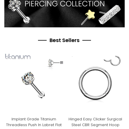
Best Sellers
Implant Grade Titanium
Hinged Easy Clicker Surgical
Threadless Push In Labret Flat
Steel CBR Segment Hoop