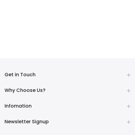
Get in Touch
Why Choose Us?
Infomation
Newsletter Signup