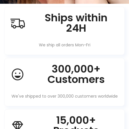
Ships within
24H
We ship all orders Mon-Fri
300,000+
Customers
We've shipped to over 300,000 customers worldwide
15,000+