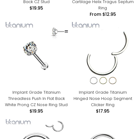
Back CZ Stud
Cartilage Helix Tragus Septum
Ring
$19.95
From
$12.95
Implant Grade Titanium
Implant Grade Titanium
Threadless Push In Flat Back
Hinged Nose Hoop Segment
White Prong CZ Nose Ring Stud
Clicker Ring
$19.95
$17.95