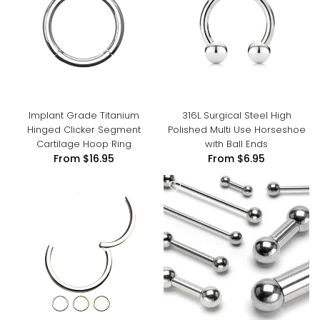
Implant Grade Titanium
316L Surgical Steel High
Hinged Clicker Segment
Polished Multi Use Horseshoe
Cartilage Hoop Ring
with Ball Ends
From
$16.95
From
$6.95