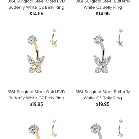
316L Surgical Steel Gold PVD
316L Surgical Steel Butterfly
Butterfly White CZ Belly Ring
White CZ Belly Ring
$14.95
$14.95
316L Surgical Steel Gold PVD
316L Surgical Steel Butterfly
Butterfly White CZ Belly Ring
White CZ Belly Ring
$19.95
$19.95