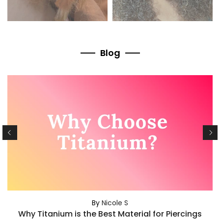
Blog
By
Nicole S
Why Titanium is the Best Material for Piercings