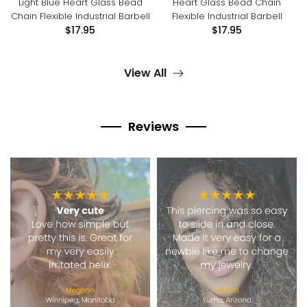
Light Blue Heart Glass Bead
Heart Glass Bead Chain
Chain Flexible Industrial Barbell
Flexible Industrial Barbell
$17.95
$17.95
View All
Reviews