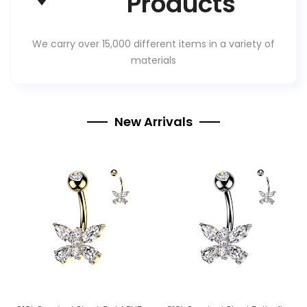
Products
We carry over 15,000 different items in a variety of
materials
New Arrivals