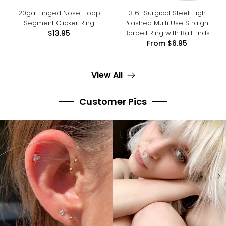
20ga Hinged Nose Hoop
316L Surgical Steel High
Segment Clicker Ring
Polished Multi Use Straight
Barbell Ring with Ball Ends
$13.95
From
$6.95
View All
Customer Pics